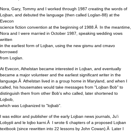
Nora, Gary, Tommy and I worked through 1987 creating the words of
Lojban, and debuted the language (then called Loglan-88) at the
Evecon
science fiction convention at the beginning of 1988.Â In the meantime,
Nora and I were married in October 1987, speaking wedding vows
written
in the earliest form of Lojban, using the new gismu and cmavo
borrowed
from Loglan.
At Evecon, Athelstan became interested in Lojban, and eventually
became a major volunteer and the earliest significant writer in the
language.Â Athelstan lived in a group home in Maryland, and when I
called, his housemates would take messages from "Lojban Bob" to
distinguish them from other Bob's who called, later shortened to
Lojbob,
which was Lojbanized to "lojbab".
I was editor and publisher of the early Lojban news journals, Ju'i
Lobypli and le lojbo karni.Â I wrote 6 chapters of a proposed Lojban
textbook (since rewritten into 22 lessons by John Cowan).Â Later I