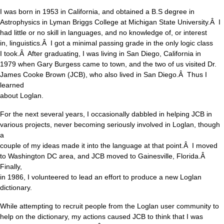
I was born in 1953 in California, and obtained a B.S degree in
Astrophysics in Lyman Briggs College at Michigan State University.Â I
had little or no skill in languages, and no knowledge of, or interest
in, linguistics.Â I got a minimal passing grade in the only logic class
I took.Â After graduating, I was living in San Diego, California in
1979 when Gary Burgess came to town, and the two of us visited Dr.
James Cooke Brown (JCB), who also lived in San Diego.Â Thus I
learned
about Loglan.
For the next several years, I occasionally dabbled in helping JCB in
various projects, never becoming seriously involved in Loglan, though
a
couple of my ideas made it into the language at that point.Â I moved
to Washington DC area, and JCB moved to Gainesville, Florida.Â
Finally,
in 1986, I volunteered to lead an effort to produce a new Loglan
dictionary.
While attempting to recruit people from the Loglan user community to
help on the dictionary, my actions caused JCB to think that I was