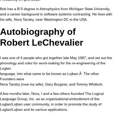
Bob has a B.S degree in Astrophysics from Michigan State University,
and a career backgound in software systems contracting. He lives with
his wife, Nora Tansky, near Washington DC in the USA.
Autobiography of
Robert LeChevalier
I was one of 4 people who got together late May 1987, and set out the
phonology and rules for word-making for the re-engineering of the
Loglan
language, into what came to be known as Lojban.Â The other
Founders were
Nora Tansky (now my wife), Gary Burgess, and Tommy Whitlock.
A few months later, Nora, I and a few others founded The Logical
Language Group, Inc. as an organizational embodiment of the
Loglan/Lojban user community, in order to promote the study of
Loglan/Lojban and its various applications.