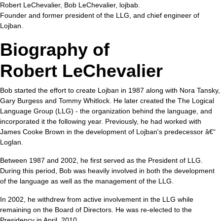
Robert LeChevalier, Bob LeChevalier, lojbab.
Founder and former president of the
LLG
, and chief engineer of
Lojban.
Biography of
Robert LeChevalier
Bob started the effort to create Lojban in 1987 along with Nora Tansky,
Gary Burgess and Tommy Whitlock. He later created the
The Logical
Language Group (LLG)
- the organization behind the language, and
incorporated it the following year. Previously, he had worked with
James Cooke Brown
in the development of Lojban's predecessor â€“
Loglan.
Between 1987 and 2002, he first served as the President of LLG.
During this period, Bob was heavily involved in both the development
of the language as well as the management of the LLG.
In 2002, he withdrew from active involvement in the LLG while
remaining on the Board of Directors. He was re-elected to the
Presidency in April, 2010.