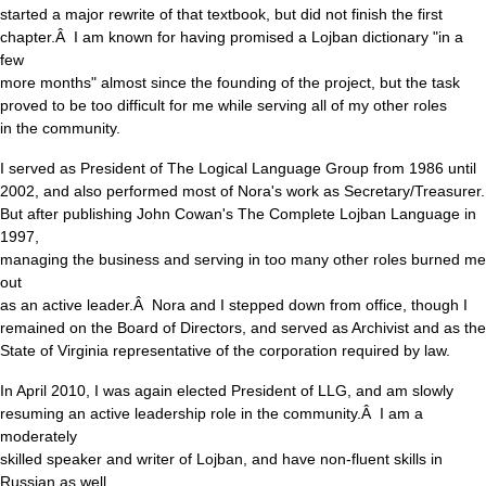
started a major rewrite of that textbook, but did not finish the first
chapter.Â I am known for having promised a Lojban dictionary "in a
few
more months" almost since the founding of the project, but the task
proved to be too difficult for me while serving all of my other roles
in the community.
I served as President of The Logical Language Group from 1986 until
2002, and also performed most of Nora's work as Secretary/Treasurer.
But after publishing John Cowan's The Complete Lojban Language in
1997,
managing the business and serving in too many other roles burned me
out
as an active leader.Â Nora and I stepped down from office, though I
remained on the Board of Directors, and served as Archivist and as the
State of Virginia representative of the corporation required by law.
In April 2010, I was again elected President of LLG, and am slowly
resuming an active leadership role in the community.Â I am a
moderately
skilled speaker and writer of Lojban, and have non-fluent skills in
Russian as well.