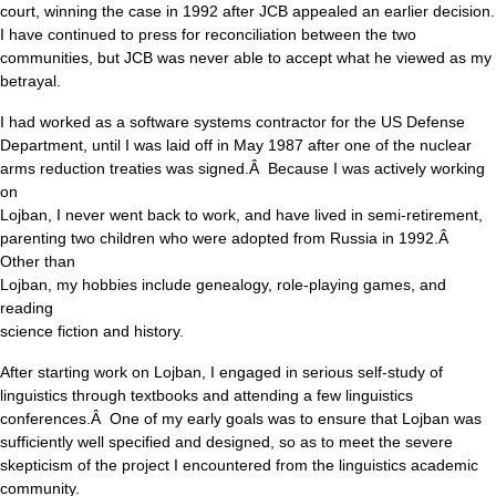
court, winning the case in 1992 after JCB appealed an earlier decision.
I have continued to press for reconciliation between the two
communities, but JCB was never able to accept what he viewed as my
betrayal.
I had worked as a software systems contractor for the US Defense
Department, until I was laid off in May 1987 after one of the nuclear
arms reduction treaties was signed.Â Because I was actively working
on
Lojban, I never went back to work, and have lived in semi-retirement,
parenting two children who were adopted from Russia in 1992.Â
Other than
Lojban, my hobbies include genealogy, role-playing games, and
reading
science fiction and history.
After starting work on Lojban, I engaged in serious self-study of
linguistics through textbooks and attending a few linguistics
conferences.Â One of my early goals was to ensure that Lojban was
sufficiently well specified and designed, so as to meet the severe
skepticism of the project I encountered from the linguistics academic
community.