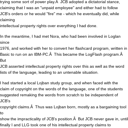
trying some sort of power play.Â JCB adopted a dictatorial stance,
claiming that I was an "unpaid employee" and either had to follow
JCB's orders or he would "fire" me - which he eventually did, while
claiming
intellectual property rights over everything I had done.
In the meantime, I had met Nora, who had been involved in Loglan
since
1976, and worked with her to convert her flashcard program, written in
Basic to run on an IBM-PC.Â This became the LogFlash program.Â
But
JCB asserted intellectual property rights over this as well as the word
lists of the language, leading to an untenable situation.
I had started a local Lojban study group, and when faced with the
claim of copyright on the words of the language, one of the students
suggested remaking the words from scratch to be independent of
JCB's
copyright claims.Â Thus was Lojban born, mostly as a bargaining tool
to
show the impracticality of JCB's position.Â But JCB never gave in, until
finally I and LLG took one of his intellectual property claims to