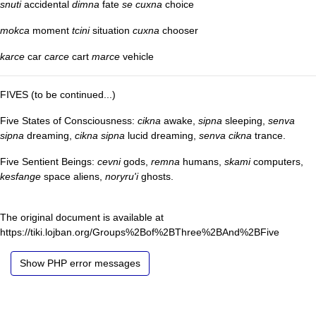
snuti
accidental
dimna
fate
se cuxna
choice
mokca
moment
tcini
situation
cuxna
chooser
karce
car
carce
cart
marce
vehicle
FIVES (to be continued...)
Five States of Consciousness:
cikna
awake,
sipna
sleeping,
senva
sipna
dreaming,
cikna sipna
lucid dreaming,
senva cikna
trance.
Five Sentient Beings:
cevni
gods,
remna
humans,
skami
computers,
kesfange
space aliens,
noryru'i
ghosts.
The original document is available at
https://tiki.lojban.org/Groups%2Bof%2BThree%2BAnd%2BFive
Show PHP error messages