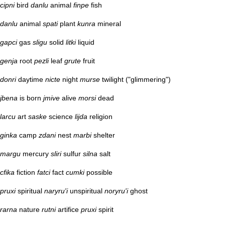
cipni
bird
danlu
animal
finpe
fish
danlu
animal
spati
plant
kunra
mineral
gapci
gas
sligu
solid
litki
liquid
genja
root
pezli
leaf
grute
fruit
donri
daytime
nicte
night
murse
twilight ("glimmering")
jbena
is born
jmive
alive
morsi
dead
larcu
art
saske
science
lijda
religion
ginka
camp
zdani
nest
marbi
shelter
margu
mercury
sliri
sulfur
silna
salt
cfika
fiction
fatci
fact
cumki
possible
pruxi
spiritual
naryru'i
unspiritual
noryru'i
ghost
rarna
nature
rutni
artifice
pruxi
spirit