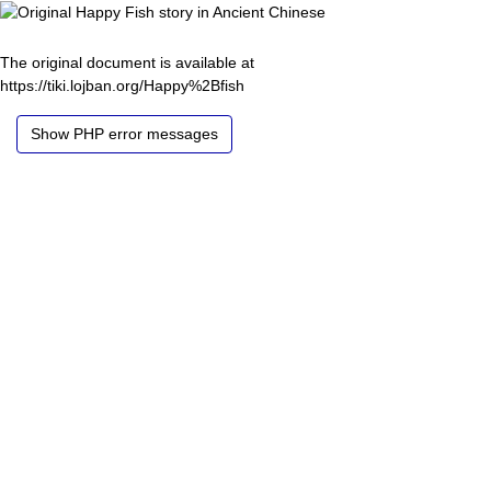
The original document is available at
https://tiki.lojban.org/Happy%2Bfish
Show PHP error messages