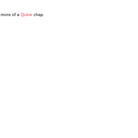
 more of a
Quine
chap.