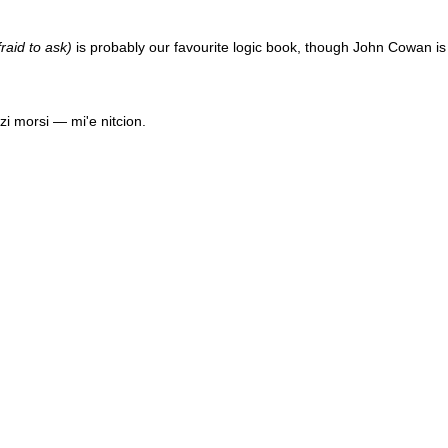
raid to ask)
is probably our favourite logic book, though
John Cowan
is
uzi morsi — mi'e nitcion.