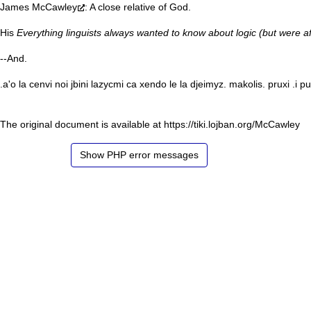
James McCawley
: A close relative of God.
His
Everything linguists always wanted to know about logic (but were af
--
And
.
.a'o la cenvi noi jbini lazycmi ca xendo le la djeimyz. makolis. pruxi .i p
The original document is available at
https://tiki.lojban.org/McCawley
Show PHP error messages