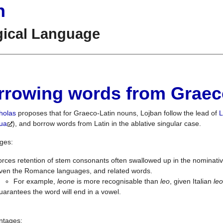
n
gical Language
rrowing words from Graec
holas
proposes that for Graeco-Latin nouns, Lojban follow the lead of
L
gua
), and borrow words from Latin in the ablative singular case.
ges:
rces retention of stem consonants often swallowed up in the nominati
iven the Romance languages, and related words.
For example,
leone
is more recognisable than
leo
, given Italian
le
arantees the word will end in a vowel.
ntages: