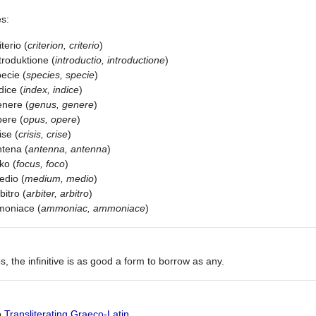
s:
iterio (
criterion, criterio
)
troduktione (
introductio, introductione
)
ecie (
species, specie
)
dice (
index, indice
)
nere (
genus, genere
)
ere (
opus, opere
)
ise (
crisis, crise
)
tena (
antenna, antenna
)
ko (
focus, foco
)
edio (
medium, medio
)
bitro (
arbiter, arbitro
)
moniace (
ammoniac, ammoniace
)
s, the infinitive is as good a form to borrow as any.
o
Transliterating Graeco-Latin