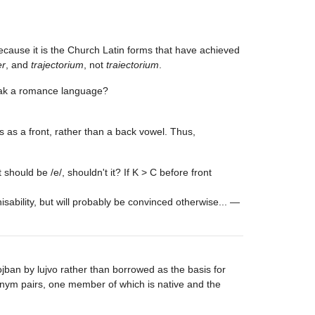
because it is the Church Latin forms that have achieved
er
, and
trajectorium
, not
traiectorium
.
speak a romance language?
as a front, rather than a back vowel. Thus,
t should be /e/, shouldn't it? If K > C before front
nisability, but will probably be convinced otherwise... —
ojban by lujvo rather than borrowed as the basis for
ynonym pairs, one member of which is native and the