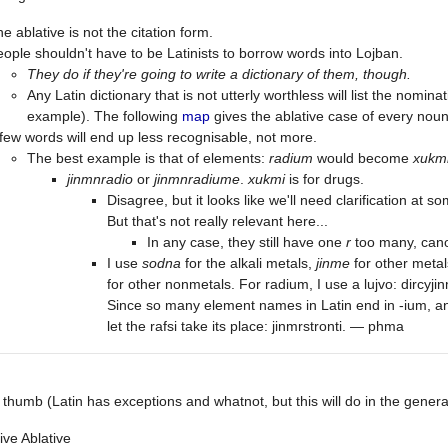
e ablative is not the citation form.
ople shouldn't have to be Latinists to borrow words into Lojban.
They do if they're going to write a dictionary of them, though.
Any Latin dictionary that is not utterly worthless will list the nomina
example). The following
map
gives the ablative case of every noun
few words will end up less recognisable, not more.
The best example is that of elements:
radium
would become
xukm
jinmnradio
or
jinmnradiume
.
xukmi
is for drugs.
Disagree, but it looks like we'll need clarification at 
But that's not really relevant here...
In any case, they still have one
r
too many, cano
I use
sodna
for the alkali metals,
jinme
for other meta
for other nonmetals. For radium, I use a lujvo: dircyji
Since so many element names in Latin end in -ium, an
let the rafsi take its place: jinmrstronti. — phma
 thumb (Latin has exceptions and whatnot, but this will do in the genera
ve Ablative