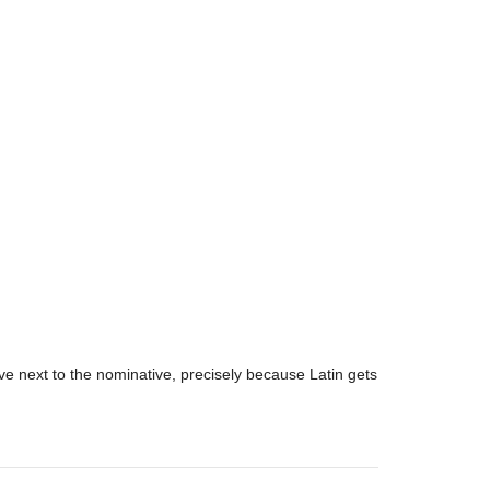
tive next to the nominative, precisely because Latin gets