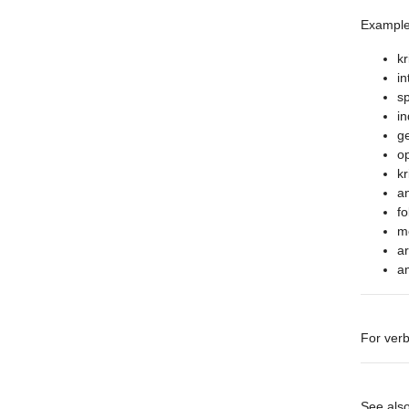
Example
kr
in
sp
in
ge
op
kr
an
fo
m
ar
a
For verb
See als