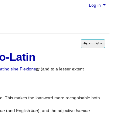
Log in
o-Latin
atino sine Flexione
(and to a lesser extent
ve. This makes the loanword more recognisable both
one
(and English
lion
), and the adjective
leonine
.