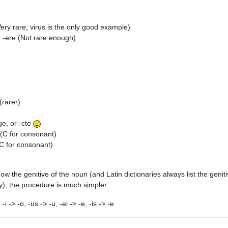
Very rare; virus is the only good example)
, -ere (Not rare enough)
(rarer)
ge, or -cte
(C for consonant)
C for consonant)
now the genitive of the noun (and Latin dictionaries always list the geni
), the procedure is much simpler:
 -i -> -o, -us -> -u, -ei -> -e, -is -> -e