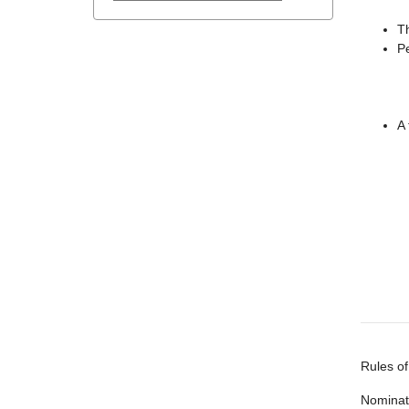
Th
Pe
A 
Rules of
Nominati