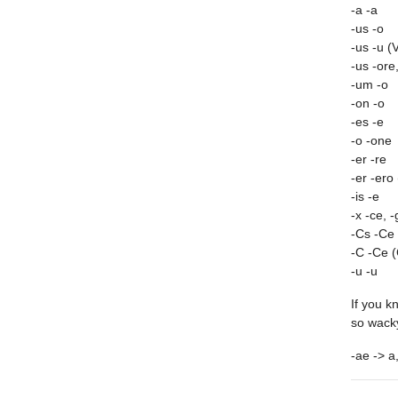
-a -a
-us -o
-us -u (
-us -ore
-um -o
-on -o
-es -e
-o -one
-er -re
-er -ero 
-is -e
-x -ce, -
-Cs -Ce 
-C -Ce (
-u -u
If you k
so wacky
-ae -> a,