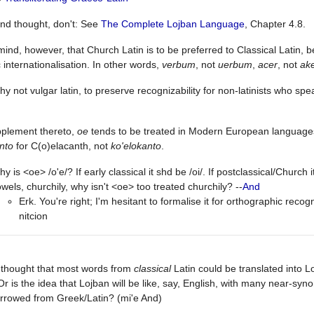
nd thought, don't: See
The Complete Lojban Language
, Chapter 4.8.
mind, however, that Church Latin is to be preferred to Classical Latin, 
c internationalisation. In other words,
verbum
, not
uerbum
,
acer
, not
ak
y not vulgar latin, to preserve recognizability for non-latinists who 
pplement thereto,
oe
tends to be treated in Modern European languages 
nto
for C(o)elacanth, not
ko'elokanto
.
y is <oe> /o'e/? If early classical it shd be /oi/. If postclassical/Church i
wels, churchily, why isn't <oe> too treated churchily? --
And
Erk. You're right; I'm hesitant to formalise it for orthographic recog
nitcion
 thought that most words from
classical
Latin could be translated into L
 Or is the idea that Lojban will be like, say, English, with many near-s
rrowed from Greek/Latin? (mi'e And)