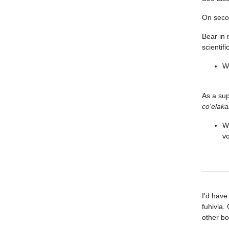
On seco
Bear in 
scientifi
Wh
As a su
co'elaka
Wh
vo
I'd have
fuhivla.
other bo