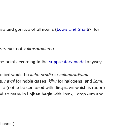
tive and genitive of all nouns (
Lewis and Short
, for
.
rnradio
, not
xukmrnradiumu
.
some point according to the
supplicatory model
anyway.
nical would be
xukmnradio
or
xukmnradiumu
ls,
navni
for noble gases,
kliru
for halogens, and
jicmu
nme (not to be confused with dircynavni which is radon).
d so many in Lojban begin with jinm-, I drop -um and
l case.)