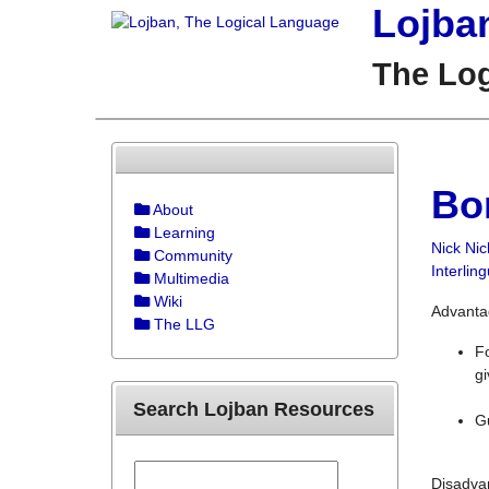
Lojba
The Lo
Bo
About
Learning
Nick Nic
Community
Interlin
Multimedia
Wiki
Advanta
The LLG
Fo
g
Search Lojban Resources
Gu
Disadva