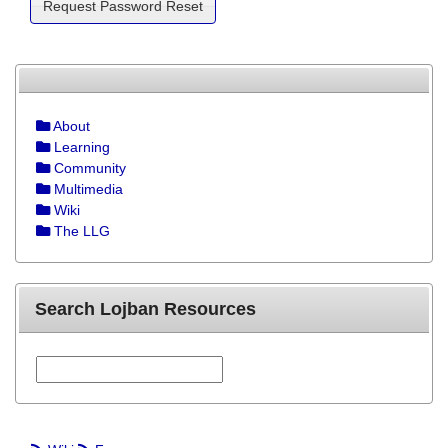
About
Learning
Community
Multimedia
Wiki
The LLG
Search Lojban Resources