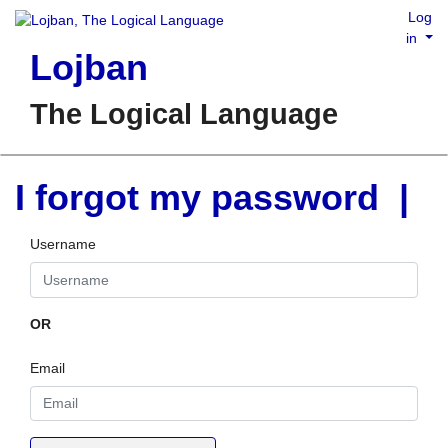
Log
in
Lojban
The Logical Language
I forgot my password |
Username
OR
Email