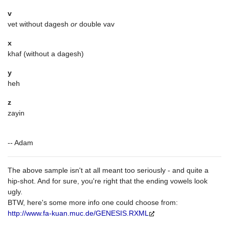
v
vet without dagesh
or
double vav
x
khaf (without a dagesh)
y
heh
z
zayin
-- Adam
The above sample isn't at all meant too seriously - and quite a
hip-shot. And for sure, you're right that the ending vowels look
ugly.
BTW, here's some more info one could choose from:
http://www.fa-kuan.muc.de/GENESIS.RXML