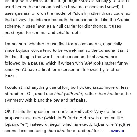
the top, with vowels as points (though
sheva
is strictly
y
and isn't
used beneath consonants which have no associated vowel). It
uses
qamats
for
o
on the model of Yiddish, rather than
holam
, so
that all vowel points are beneath the consonants. Like the Arabic
scheme, it uses
`ayin
as a null carrier for diphthongs. It uses
gershayim
for comma and
'alef
for dot.
I'm not sure whether to use final-form consonants, especially
since Lojban words tend to be vowel-final so the consonant isn't
the last thing in the word... and consonant-final
cmene
are
followed by a pause, which if written with
'alef
looks rather funny
since you'd have a final-form consonant followed by another
letter.
I couldn't find anything useful for
j
so I picked
tsadi
, more or less
at random. Oh, and I use
khaf (with rafe)
rather than
het
for
x
, for
symmetry with
k
and the
b/v
and
p/f
pairs.
OK, I'll bite the question no-one's asked yet>> Why do these
proposals use tsere (which in Sefardic Hebrew is a sound like
lojbanic "ei") instead of segol, which is exactly lojbanic "e"?
(c)het
seems less confusing than
khaf
for
x
, and
qof
for
k
. —
xwaver