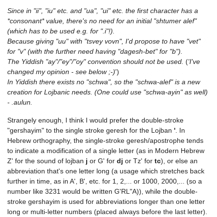
Since in "ii", "iu" etc. and "ua", "ui" etc. the first character has a
*consonant* value, there's no need for an initial "shtumer alef"
(which has to be used e.g. for ".i"!).
Because giving "uu" with "tsvey vovn", I'd propose to have "vet"
for "v" (with the further need having "dagesh-bet" for "b").
The Yiddish "ay"/"ey"/"oy" convention should not be used.
(
'I've
changed my opinion - see below ;-)
')
In Yiddish there exists no "schwa", so the "schwa-alef" is a new
creation for Lojbanic needs. (One could use "schwa-ayin" as well)
- .aulun.
Strangely enough, I think I would prefer the double-stroke
"gershayim" to the single stroke geresh for the Lojban
'
. In
Hebrew orthography, the single-stroke geresh/apostrophe tends
to indicate a modification of a single letter (as in Modern Hebrew
Z' for the sound of lojban
j
or G' for
dj
or Tz' for
tc
), or else an
abbreviation that's one letter long (a usage which stretches back
further in time, as in A', B', etc. for 1, 2,... or 1000, 2000,... (so a
number like 3231 would be written G'RL"A)), while the double-
stroke gershayim is used for abbreviations longer than one letter
long or multi-letter numbers (placed always before the last letter).