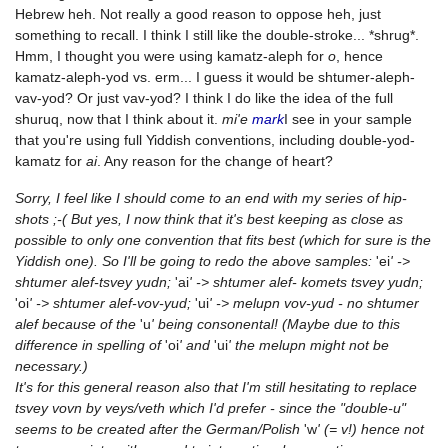
Hebrew heh. Not really a good reason to oppose heh, just
something to recall. I think I still like the double-stroke... *shrug*.
Hmm, I thought you were using kamatz-aleph for
o
, hence
kamatz-aleph-yod vs. erm... I guess it would be shtumer-aleph-
vav-yod? Or just vav-yod? I think I do like the idea of the full
shuruq, now that I think about it.
mi'e
mark
I see in your sample
that you're using full Yiddish conventions, including double-yod-
kamatz for
ai
. Any reason for the change of heart?
Sorry, I feel like I should come to an end with my series of hip-
shots ;-( But yes, I now think that it's best keeping as close as
possible to only one convention that fits best (which for sure is the
Yiddish one). So I'll be going to redo the above samples:
'ei
' ->
shtumer alef-tsvey yudn;
'ai
' -> shtumer alef- komets tsvey yudn;
'oi
' -> shtumer alef-vov-yud;
'ui
' -> melupn vov-yud - no shtumer
alef because of the
'u
' being consonental! (Maybe due to this
difference in spelling of
'oi
' and
'ui
' the melupn might not be
necessary.)
It's for this general reason also that I'm still hesitating to replace
tsvey vovn by veys/veth which I'd prefer - since the "double-u"
seems to be created after the German/Polish
'w
' (= v!) hence not