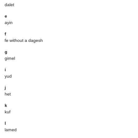
dalet
e
ayin
f
fe without a dagesh
g
gimel
i
yud
j
het
k
kuf
l
lamed