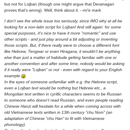
but not for Lojban (though one might argue that Devanagari
proves that's wrong). Well, think about it.
--mi'e mark.
I don't see the whole issue too seriously, since IMO why at all be
looking for a non-latin script for Lojban! And still again: for some
special purposes, it's nice to have it more "romantic" and use
other scripts - and just play around a bit adjusting or inventing
those scripts. But, if there really were to choose a different font
like Hebrew, Tengwar or even Hiragana, it wouldn't be anything
else than just a matter of habitude getting familiar with one or
another convention and after some time, nobody would be asking
if it really were "Lojban" or not - even with regard to your English
example
In the eyes of someone unfamiliar with e.g. the Hebrew script,
even a Lojban text would be nothing but Hebrew etc., a
Mongolian text written in cyrillic characters seems to be Russian
to someone who doesn't read Russian, and even people reading
Chinese Hanzi will hesitate for a while when coming across with
old Vietnamese texts written in 13th century "chu Nom" (an
adaptation of Chinese "chu Han" to fit with Vietnamese
phonology).