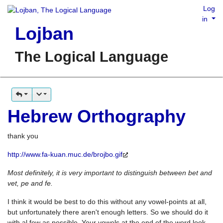
Log
in
Lojban
The Logical Language
Hebrew Orthography
thank you
http://www.fa-kuan.muc.de/brojbo.gif
Most definitely, it is very important to distinguish between bet and
vet, pe and fe.
I think it would be best to do this without any vowel-points at all,
but unfortunately there aren't enough letters. So we should do it
with al few as possible. Your vowels at the end of the word look