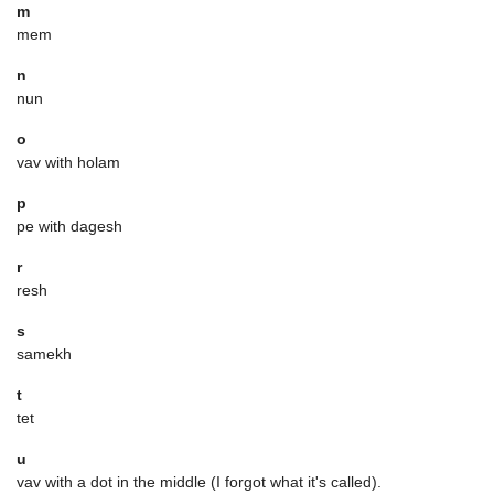
m
mem
n
nun
o
vav with holam
p
pe with dagesh
r
resh
s
samekh
t
tet
u
vav with a dot in the middle (I forgot what it's called).