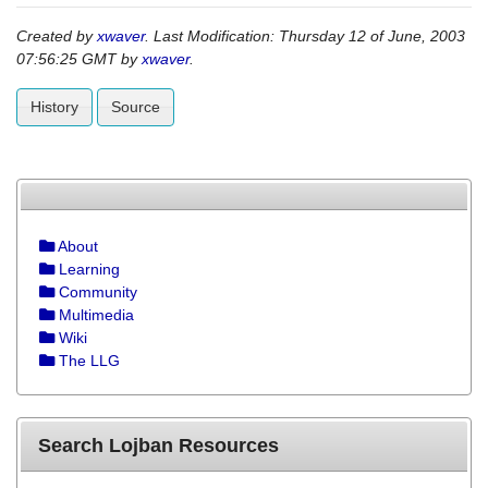
Created by
xwaver
. Last Modification: Thursday 12 of June, 2003
07:56:25 GMT by
xwaver
.
History
Source
About
Learning
Community
Multimedia
Wiki
The LLG
Search Lojban Resources