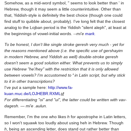
Somehow, as a mid-word symbol, " seems to look better than ' in
Hebrew, though it may seem a little counterintuitive. Other than
that, Yiddish-style is definitely the best choice (though one could
find stuff to quibble about, probably). I've long felt that the closest
analog to the Lojban period is the Yiddish "silent aleph", at least at
the beginnings of vowel-initial words.
--mi'e
mark.
To be honest, I don't like single stroke geresh very much - yet for
the reasons mentioned above (i.e. the specific use of gershayim
in modern Hebrew, and Yiddish as well) double-stroke geresh
doesn't seem a good solution either. What prevents us to simply
use Hebrew "he'/hey" with the restriction that it is only allowed
between vowels? I'm accustomed to
'
in Latin script, but why stick
to it in other transcriptions?
I've put a sample here:
http://www.fa-
kuan.muc.de/LOJHEBR.RXML
For differentiating "oi" and "ui", the latter could be written with vav-
dagesh. — mi'e .aulun.
Remember, I'm the one who likes
h
for apostrophe in Latin letters,
so I won't squawk too loudly about using heh in Hebrew. Though
h
, being an ascending letter, does stand out rather better than