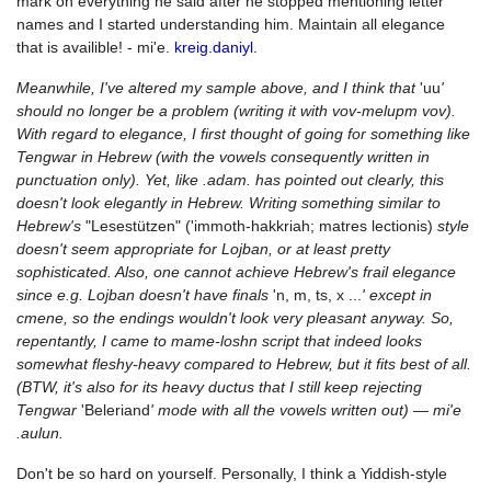
mark on everything he said after he stopped mentioning letter
names and I started understanding him. Maintain all elegance
that is availible! - mi'e.
kreig.daniyl.
Meanwhile, I've altered my sample above, and I think that
'uu
'
should no longer be a problem (writing it with vov-melupm vov).
With regard to elegance, I first thought of going for something like
Tengwar in Hebrew (with the vowels consequently written in
punctuation only). Yet, like .adam. has pointed out clearly, this
doesn't look elegantly in Hebrew. Writing something similar to
Hebrew's
"Lesestützen" ('immoth-hakkriah; matres lectionis)
style
doesn't seem appropriate for Lojban, or at least pretty
sophisticated. Also, one cannot achieve Hebrew's frail elegance
since e.g. Lojban doesn't have finals
'n, m, ts, x ...
' except in
cmene, so the endings wouldn't look very pleasant anyway. So,
repentantly, I came to mame-loshn script that indeed looks
somewhat fleshy-heavy compared to Hebrew, but it fits best of all.
(BTW, it's also for its heavy ductus that I still keep rejecting
Tengwar
'Beleriand
' mode with all the vowels written out) — mi'e
.aulun.
Don't be so hard on yourself. Personally, I think a Yiddish-style