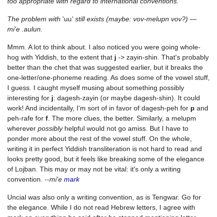
too appropriate with regard to international conventions.
The problem with
'uu
' still exists (maybe: vov-melupn vov?) —
mi'e .aulun.
Mmm. A lot to think about. I also noticed you were going whole-
hog with Yiddish, to the extent that
j
-> zayin-shin. That's probably
better than the chet that was suggested earlier, but it breaks the
one-letter/one-phoneme reading. As does some of the vowel stuff,
I guess. I caught myself musing about something possibly
interesting for
j
: dagesh-zayin (or maybe dagesh-shin). It could
work! And incidentally, I'm sort of in favor of dagesh-peh for
p
and
peh-rafe for
f
. The more clues, the better. Similarly, a melupm
wherever
possibly
helpful would not go amiss. But I have to
ponder more about the rest of the vowel stuff. On the whole,
writing it in perfect Yiddish transliteration is not hard to read and
looks pretty good, but it feels like breaking some of the elegance
of Lojban. This may or may not be vital: it's only a writing
convention.
--mi'e
mark
Uncial was also only a writing convention, as is Tengwar. Go for
the elegance. While I do not read Hebrew letters, I agree with