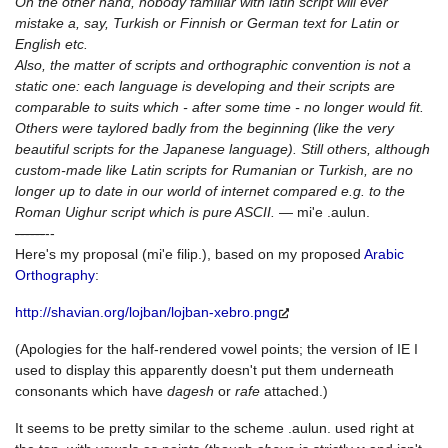
On the other hand, nobody familiar with latin script will ever
mistake a, say, Turkish or Finnish or German text for Latin or
English etc.
Also, the matter of scripts and orthographic convention is not a
static one: each language is developing and their scripts are
comparable to suits which - after some time - no longer would fit.
Others were taylored badly from the beginning (like the very
beautiful scripts for the Japanese language). Still others, although
custom-made like Latin scripts for Rumanian or Turkish, are no
longer up to date in our world of internet compared e.g. to the
Roman Uighur script which is pure ASCII.
— mi'e .aulun.
--
--
--
--
Here's my proposal (mi'e filip.), based on my proposed
Arabic
Orthography
:
http://shavian.org/lojban/lojban-xebro.png
(Apologies for the half-rendered vowel points; the version of IE I
used to display this apparently doesn't put them underneath
consonants which have
dagesh
or
rafe
attached.)
It seems to be pretty similar to the scheme .aulun. used right at