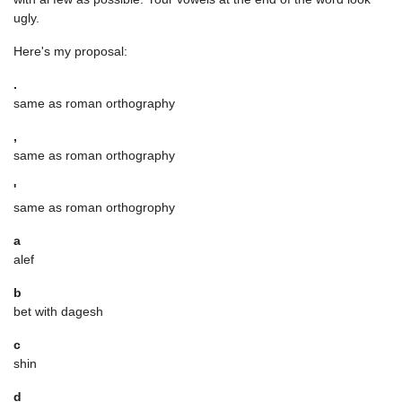
ugly.
Here's my proposal:
.
same as roman orthography
,
same as roman orthography
'
same as roman orthogrophy
a
alef
b
bet with dagesh
c
shin
d