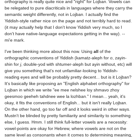
orthography is really quite nice and "right" for Lojban. Vowels can
be relegated to pure diacriticals in languages where they carry the
semantic weight differently, not in Lojban. I actually find the
Yiddish-style rather nice on the page and not terribly hard to read.
(it may actually help that I don't know Yiddish very much, so I
don't have native-language expectations getting in the way). --
mi'e mark.
I've been thinking more about this now. Using
all
of the
orthographic conventions of Yiddish (kamatz-aleph for
o
, zayin-
shin for
j
, double-yod with shtumer-aleph but ayin without, etc) will
give you something that's not unfamiliar-looking to Yiddish-
reading eyes and will be probably pretty decent... but is it Lojban?
It's basically like proposing an "English alphabet orthography" for
Lojban in which we write "ee mee nelshee loy shmavo zhoy
geesmoo geeheh tahdnee wee la lozhban." I mean... yeah, it's
okay, it fits the conventions of English... but it isn't really Lojban.
On the other hand, go too far off and it looks weird in other ways.
Mustn't be blinded by pretty familiarity and similarity to something
else, I guess. Hmm. I still think full-letter vowels are a necessity:
vowel-points are okay for Hebrew, where vowels are not on the
same level as consonants when it comes to determining meaning,