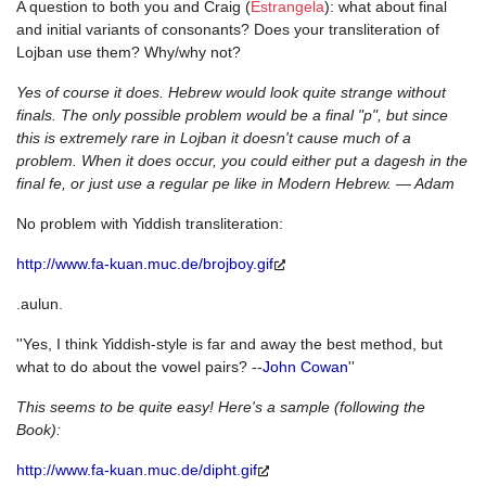
A question to both you and Craig (
Estrangela
): what about final
and initial variants of consonants? Does your transliteration of
Lojban use them? Why/why not?
Yes of course it does. Hebrew would look quite strange without
finals. The only possible problem would be a final "p", but since
this is extremely rare in Lojban it doesn't cause much of a
problem. When it does occur, you could either put a dagesh in the
final fe, or just use a regular pe like in Modern Hebrew. — Adam
No problem with Yiddish transliteration:
http://www.fa-kuan.muc.de/brojboy.gif
.aulun.
''Yes, I think Yiddish-style is far and away the best method, but
what to do about the vowel pairs? --
John Cowan
''
This seems to be quite easy! Here's a sample (following the
Book):
http://www.fa-kuan.muc.de/dipht.gif