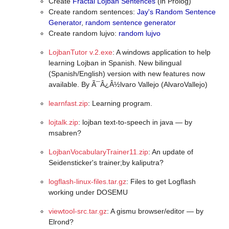
Create
Fractal Lojban Sentences
(in Prolog)
Create random sentences:
Jay's Random Sentence
Generator
,
random sentence generator
Create random lujvo:
random lujvo
LojbanTutor v.2.exe
: A windows application to help
learning Lojban in Spanish. New bilingual
(Spanish/English) version with new features now
available. By Ã¯Â¿Â½lvaro Vallejo (AlvaroVallejo)
learnfast.zip
: Learning program.
lojtalk.zip
: lojban text-to-speech in java — by
msabren?
LojbanVocabularyTrainer11.zip
: An update of
Seidensticker's trainer;by kaliputra?
logflash-linux-files.tar.gz
: Files to get Logflash
working under DOSEMU
viewtool-src.tar.gz
: A gismu browser/editor — by
Elrond?