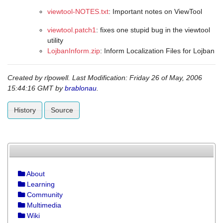
viewtool-NOTES.txt
: Important notes on ViewTool
viewtool.patch1
: fixes one stupid bug in the viewtool
utility
LojbanInform.zip
: Inform Localization Files for Lojban
Created by
rlpowell
. Last Modification: Friday 26 of May, 2006
15:44:16 GMT by
brablonau
.
History
Source
About
Learning
Community
Multimedia
Wiki