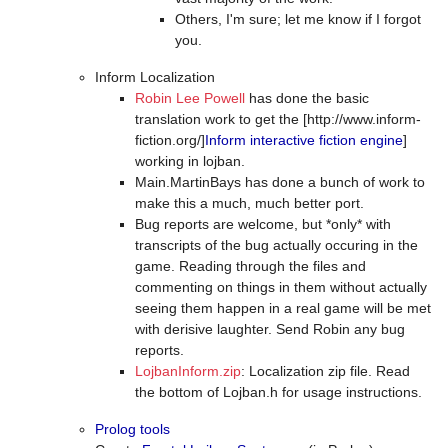
Others, I'm sure; let me know if I forgot
you.
Inform Localization
Robin Lee Powell
has done the basic
translation work to get the [http://www.inform-
fiction.org/]
Inform interactive fiction engine
]
working in lojban.
Main.MartinBays has done a bunch of work to
make this a much, much better port.
Bug reports are welcome, but *only* with
transcripts of the bug actually occuring in the
game. Reading through the files and
commenting on things in them without actually
seeing them happen in a real game will be met
with derisive laughter. Send Robin any bug
reports.
LojbanInform.zip
: Localization zip file. Read
the bottom of Lojban.h for usage instructions.
Prolog tools