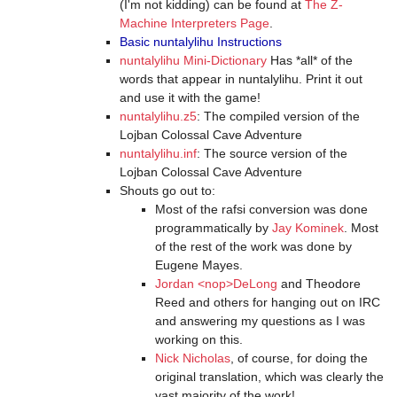
(I'm not kidding) can be found at
The Z-
Machine Interpreters Page
.
Basic nuntalylihu Instructions
nuntalylihu Mini-Dictionary
Has *all* of the
words that appear in nuntalylihu. Print it out
and use it with the game!
nuntalylihu.z5
: The compiled version of the
Lojban Colossal Cave Adventure
nuntalylihu.inf
: The source version of the
Lojban Colossal Cave Adventure
Shouts go out to:
Most of the rafsi conversion was done
programmatically by
Jay Kominek
. Most
of the rest of the work was done by
Eugene Mayes.
Jordan <nop>DeLong
and Theodore
Reed and others for hanging out on IRC
and answering my questions as I was
working on this.
Nick Nicholas
, of course, for doing the
original translation, which was clearly the
vast majority of the work!