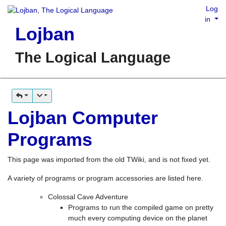
Log
in
Lojban
The Logical Language
Lojban Computer
Programs
This page was imported from the old TWiki, and is not fixed yet.
A variety of programs or program accessories are listed here.
Colossal Cave Adventure
Programs to run the compiled game on pretty
much every computing device on the planet