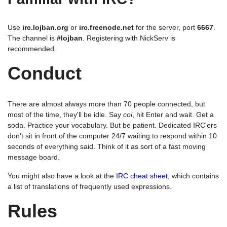
Use
irc.lojban.org
or
irc.freenode.net
for the server, port
6667
.
The channel is
#lojban
. Registering with NickServ is
recommended.
Conduct
There are almost always more than 70 people connected, but
most of the time, they'll be idle. Say
coi
, hit Enter and wait. Get a
soda. Practice your vocabulary. But be patient. Dedicated IRC'ers
don't sit in front of the computer 24/7 waiting to respond within 10
seconds of everything said. Think of it as sort of a fast moving
message board.
You might also have a look at the
IRC cheat sheet
, which contains
a list of translations of frequently used expressions.
Rules