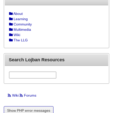
About
Learning
Community
Multimedia
Wiki
The LLG
Search Lojban Resources
Wiki
Forums
Show PHP error messages