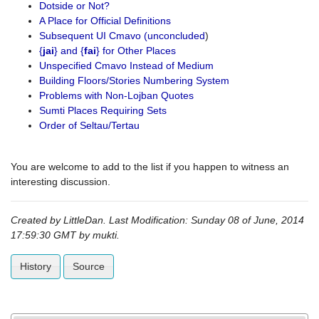
Dotside or Not?
A Place for Official Definitions
Subsequent UI Cmavo (unconcluded
)
{
jai
} and {
fai
} for Other Places
Unspecified Cmavo Instead of Medium
Building Floors/Stories Numbering System
Problems with Non-Lojban Quotes
Sumti Places Requiring Sets
Order of Seltau/Tertau
You are welcome to add to the list if you happen to witness an
interesting discussion.
Created by LittleDan. Last Modification: Sunday 08 of June, 2014
17:59:30 GMT by
mukti
.
History
Source