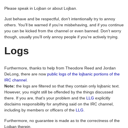
Please speak in Lojban or about Lojban.
Just behave and be respectful, don't intentionally try to annoy
others. You'll be warned if you're misbehaving, and if you continue
you can be kicked from the channel or even banned. Don't worry
though, usually you'll only annoy people if you're actively trying.
Logs
Furthermore, thanks to help from Theodore Reed and Jordan
DeLong, there are now
public logs of the lojbanic portions of the
IRC channel
.
Note:
the logs are filtered so that they contain only lojbanic text.
However, you might still be offended by the things discussed
there. If you are, that's your problem and the
LLG
explicitly
disclaims responsibility for anything said on the IRC channel,
including by members or officers of the
LLG
.
Furthermore, no guarantee is made as to the correctness of the
Lojban therein.