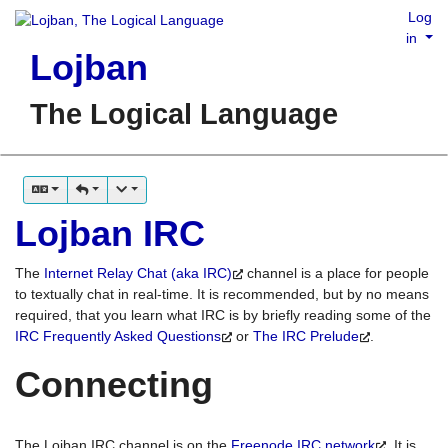
Log
in
Lojban
The Logical Language
Lojban IRC
The
Internet Relay Chat (aka IRC)
channel is a place for people
to textually chat in real-time. It is recommended, but by no means
required, that you learn what IRC is by briefly reading some of the
IRC Frequently Asked Questions
or
The IRC Prelude
.
Connecting
The Lojban IRC channel is on the
Freenode IRC network
. It is