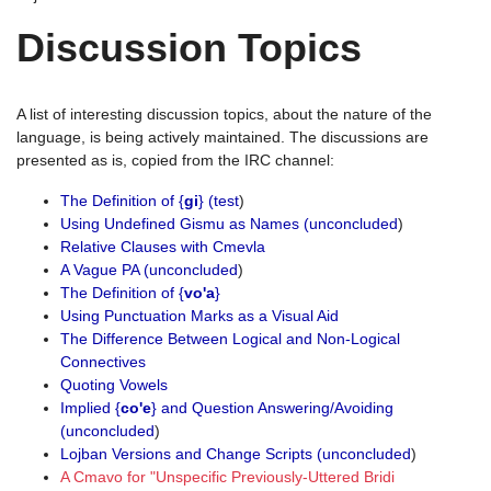
Discussion Topics
A list of interesting discussion topics, about the nature of the
language, is being actively maintained. The discussions are
presented as is, copied from the IRC channel:
The Definition of {
gi
} (test
)
Using Undefined Gismu as Names (unconcluded
)
Relative Clauses with Cmevla
A Vague PA (unconcluded
)
The Definition of {
vo'a
}
Using Punctuation Marks as a Visual Aid
The Difference Between Logical and Non-Logical
Connectives
Quoting Vowels
Implied {
co'e
} and Question Answering/Avoiding
(unconcluded
)
Lojban Versions and Change Scripts (unconcluded
)
A Cmavo for "Unspecific Previously-Uttered Bridi