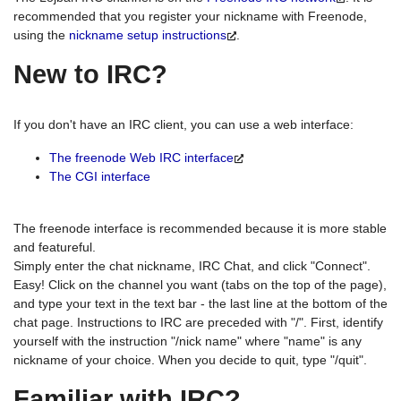
recommended that you register your nickname with Freenode,
using the
nickname setup instructions
.
New to IRC?
If you don't have an IRC client, you can use a web interface:
The freenode Web IRC interface
The CGI interface
The freenode interface is recommended because it is more stable
and featureful.
Simply enter the chat nickname, IRC Chat, and click "Connect".
Easy! Click on the channel you want (tabs on the top of the page),
and type your text in the text bar - the last line at the bottom of the
chat page. Instructions to IRC are preceded with "/". First, identify
yourself with the instruction "/nick name" where "name" is any
nickname of your choice. When you decide to quit, type "/quit".
Familiar with IRC?