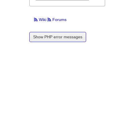
Wiki
Forums
Show PHP error messages