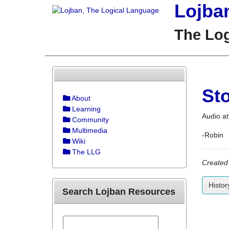
Lojba
The Lo
St
About
Learning
Audio at
Community
Multimedia
-Robin
Wiki
The LLG
Created
Histor
Search Lojban Resources