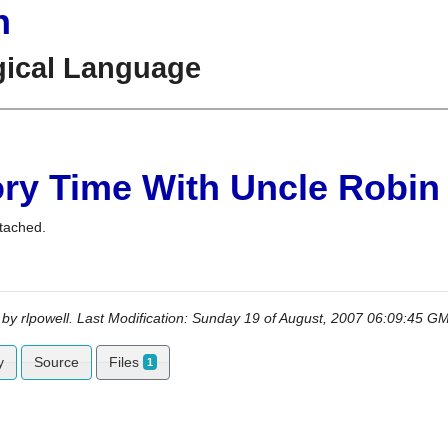
n
gical Language
ory Time With Uncle Robin
tached.
 by
rlpowell
. Last Modification: Sunday 19 of August, 2007 06:09:45 
y
Source
Files
1