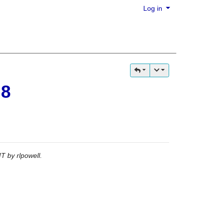
Log in
 8
GMT by
rlpowell
.