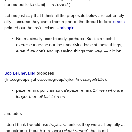
nanmu bei le ka clani}.
-- mi'e And.
)
Let me just say that I think all the proposals below are extremely
silly. I assume they came from a part of the thread before
xorxes
pointed out that
su'e
exists. --
rab.spir
Not maximally user friendly, perhaps. But it's a useful
exercise to tease out the underlying logic of these things,
even if we don't end up saying things that way. — nitcion.
Bob LeChevalier
proposes
(http://groups.yahoo.com/group/lojban/message/9106):
paze remna poi clamau da'apaze remna
17 men who are
longer than all but 17 men
and adds:
I don't think I would use
traji/clarai
unless they were all equally at
the extreme, though in a tanru (
clarai remna
) that is not