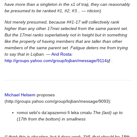
have more than a singleton in the x1 of
traji
, they can reasonably
be presumed to be ranked #1, #2, #3...
— nitcion)
Not merely presumed, because ##1-17 will collectively rank
higher than any other 17mei selected from the same parent set.
But the 17mei ranks superlatively not in height but in something
like the property of having members that are taller than other
members of the same parent set. Fatigue deters me from trying
to say that in Lojban.
—
And Rosta
:
http://groups.yahoo.com/group/lojban/message/9114
.
Michael Helsem
proposes
(http://groups.yahoo.com/group/lojban/message/9093):
romoi sebi'o da'apazemoi fi leka cmalu
The (last) up to
(17th from the bottom) in smallness
(
I think this is cheating, but it does work. Still, that should be 18th