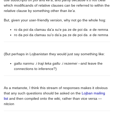
use subscripts on
poi
and
ke'a
, and partly because it's not clear
which modificands of relative clauses can be referred to within the
relative clause by something other than
ke'a
.
But, given your user-friendly version, why not go the whole hog:
ro da poi da clamau da'a su'e pa ze de poi da .e de remna
ro da poi da clamau su'o da'a pa ze de poi da .e de remna
(But perhaps in Lojbanistan they would just say something like:
galtu nanmu .i traji leka galtu .i rezemei
--and leave the
connections to inference?)
As a metanote, I think this stream of responses makes it obvious
that any such questions should be asked on the
Lojban mailing
list
and then compiled onto the wiki, rather than vice versa —
nitcion