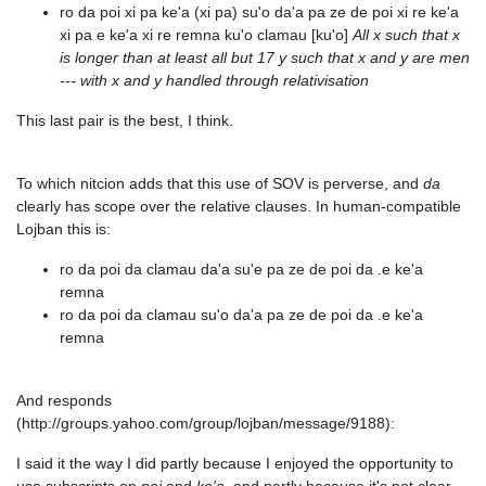
ro da poi xi pa ke'a (xi pa) su'o da'a pa ze de poi xi re ke'a
xi pa e ke'a xi re remna ku'o clamau [ku'o]
All x such that x
is longer than at least all but 17 y such that x and y are men
--- with x and y handled through relativisation
This last pair is the best, I think.
To which nitcion adds that this use of SOV is perverse, and
da
clearly has scope over the relative clauses. In human-compatible
Lojban this is:
ro da poi da clamau da'a su'e pa ze de poi da .e ke'a
remna
ro da poi da clamau su'o da'a pa ze de poi da .e ke'a
remna
And responds
(http://groups.yahoo.com/group/lojban/message/9188):
I said it the way I did partly because I enjoyed the opportunity to