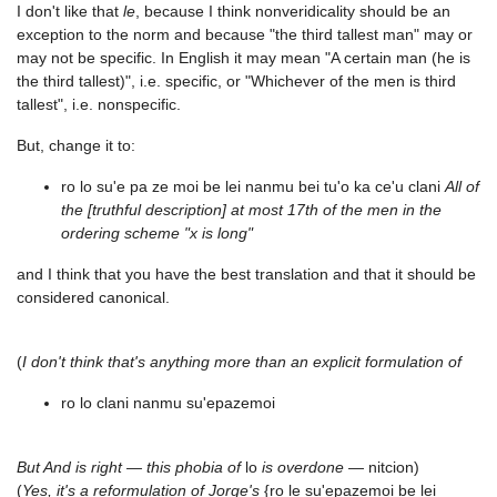
I don't like that
le
, because I think nonveridicality should be an
exception to the norm and because "the third tallest man" may or
may not be specific. In English it may mean "A certain man (he is
the third tallest)", i.e. specific, or "Whichever of the men is third
tallest", i.e. nonspecific.
But, change it to:
ro lo su'e pa ze moi be lei nanmu bei tu'o ka ce'u clani
All of
the [truthful description] at most 17th of the men in the
ordering scheme "x is long"
and I think that you have the best translation and that it should be
considered canonical.
(
I don't think that's anything more than an explicit formulation of
ro lo clani nanmu su'epazemoi
But And is right — this phobia of
lo
is overdone
— nitcion)
(
Yes, it's a reformulation of Jorge's
{ro le su'epazemoi be lei