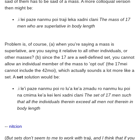
said of them has to be said of a mass. A more colloquial version
then might be:
.i lei paze nanmu poi traji leka xadni clani
The mass of 17
men who are superlative in body length
Problem is, of course, (a) when you're saying a mass is
superlative, are you saying it relative to all other individuals, or
other masses? (b) since the 17 are a well-defined set, you cannot
allow an individual member of the mass to 'opt out' (the 17mei
cannot include the 42moi), which actually sounds a lot more like a
set. A
set
solution would be:
.i le'i paze nanmu poi ro lu'a ke'a zmadu ro nanmu ku poi
na cmima ke'a kei leni xadni clani
The set of 17 men such
that all the individuals therein exceed all men not therein in
body length
--
nitcion
(
But sets don't seem to me to work with
traji
, and I think that if you