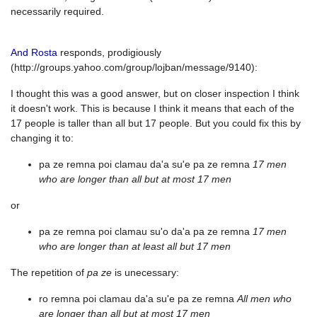
necessarily required.
And Rosta
responds, prodigiously
(http://groups.yahoo.com/group/lojban/message/9140):
I thought this was a good answer, but on closer inspection I think
it doesn't work. This is because I think it means that each of the
17 people is taller than all but 17 people. But you could fix this by
changing it to:
pa ze remna poi clamau da'a su'e pa ze remna
17 men
who are longer than all but at most 17 men
or
pa ze remna poi clamau su'o da'a pa ze remna
17 men
who are longer than at least all but 17 men
The repetition of
pa ze
is unecessary:
ro remna poi clamau da'a su'e pa ze remna
All men who
are longer than all but at most 17 men