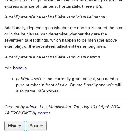
va'e, which I thought would be useful for this, as long as you can
express a range of numbers. Fortunately, there's bi'i:
le pabi'ipazeva'e be leni traji leka xadni clani kei nanmu
Additionally, depending on whether the nanmu is part of the sumti
or in the be clause, can determine whether they are the
seventeen tallest things, which happen to be men (the above
example), or the seventeen tallest entities among men:
le pabi'ipazeva'e be leni traji leka xadni clani nanmu
mi'e
bancus
pabi'ipazeva'e
is not currently grammatical, you need a
pure number in front of
va'e
. Or,
me li pabi'ipaze va'e
will
also parse. mi'e
xorxes
Created by
admin
. Last Modification: Tuesday 13 of April, 2004
14:56:08 GMT by
xorxes
.
History
Source