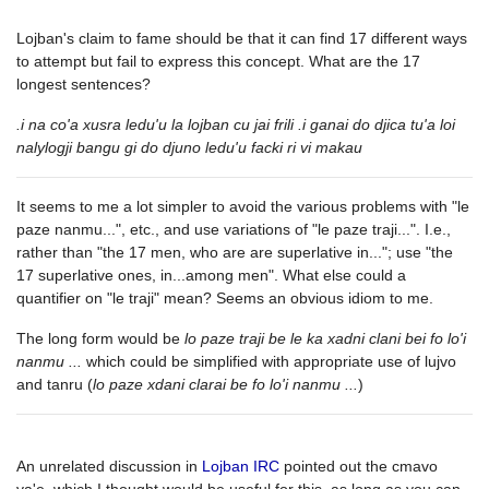
Lojban's claim to fame should be that it can find 17 different ways
to attempt but fail to express this concept. What are the 17
longest sentences?
.i na co'a xusra ledu'u la lojban cu jai frili .i ganai do djica tu'a loi
nalylogji bangu gi do djuno ledu'u facki ri vi makau
It seems to me a lot simpler to avoid the various problems with "le
paze nanmu...", etc., and use variations of "le paze traji...". I.e.,
rather than "the 17 men, who are are superlative in..."; use "the
17 superlative ones, in...among men". What else could a
quantifier on "le traji" mean? Seems an obvious idiom to me.
The long form would be
lo paze traji be le ka xadni clani bei fo lo'i
nanmu ...
which could be simplified with appropriate use of lujvo
and tanru (
lo paze xdani clarai be fo lo'i nanmu ...
)
An unrelated discussion in
Lojban IRC
pointed out the cmavo