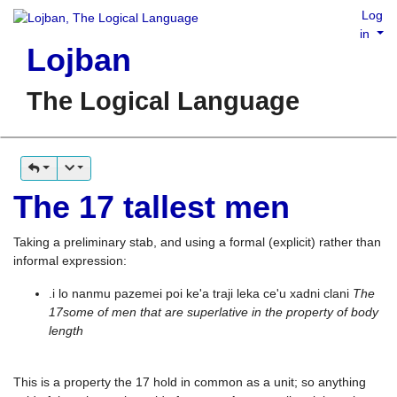
Log
in
Lojban
The Logical Language
The 17 tallest men
Taking a preliminary stab, and using a formal (explicit) rather than
informal expression:
.i lo nanmu pazemei poi ke'a traji leka ce'u xadni clani
The
17some of men that are superlative in the property of body
length
This is a property the 17 hold in common as a unit; so anything