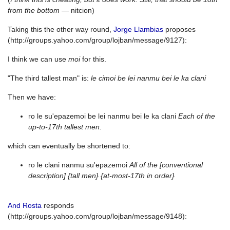
from the bottom
— nitcion)
Taking this the other way round,
Jorge Llambias
proposes
(http://groups.yahoo.com/group/lojban/message/9127):
I think we can use
moi
for this.
"The third tallest man" is:
le cimoi be lei nanmu bei le ka clani
Then we have:
ro le su'epazemoi be lei nanmu bei le ka clani
Each of the
up-to-17th tallest men.
which can eventually be shortened to:
ro le clani nanmu su'epazemoi
All of the [conventional
description] {tall men} {at-most-17th in order}
And Rosta
responds
(http://groups.yahoo.com/group/lojban/message/9148):