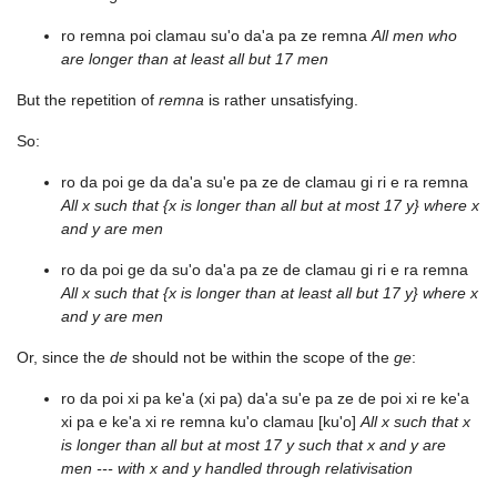
ro remna poi clamau su'o da'a pa ze remna
All men who
are longer than at least all but 17 men
But the repetition of
remna
is rather unsatisfying.
So:
ro da poi ge da da'a su'e pa ze de clamau gi ri e ra remna
All x such that {x is longer than all but at most 17 y} where x
and y are men
ro da poi ge da su'o da'a pa ze de clamau gi ri e ra remna
All x such that {x is longer than at least all but 17 y} where x
and y are men
Or, since the
de
should not be within the scope of the
ge
:
ro da poi xi pa ke'a (xi pa) da'a su'e pa ze de poi xi re ke'a
xi pa e ke'a xi re remna ku'o clamau [ku'o]
All x such that x
is longer than all but at most 17 y such that x and y are
men --- with x and y handled through relativisation