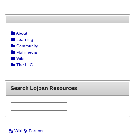
About
Learning
Community
Multimedia
Wiki
The LLG
Search Lojban Resources
Wiki
Forums