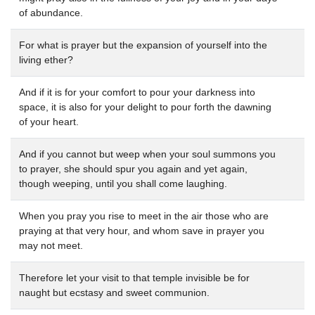
of abundance.
For what is prayer but the expansion of yourself into the
living ether?
And if it is for your comfort to pour your darkness into
space, it is also for your delight to pour forth the dawning
of your heart.
And if you cannot but weep when your soul summons you
to prayer, she should spur you again and yet again,
though weeping, until you shall come laughing.
When you pray you rise to meet in the air those who are
praying at that very hour, and whom save in prayer you
may not meet.
Therefore let your visit to that temple invisible be for
naught but ecstasy and sweet communion.