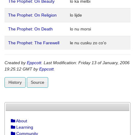
The Prophet: On Beauty
lo ka melbi
The Prophet: On Religion
lo lijde
The Prophet: On Death
lo nu morsi
The Prophet: The Farewell
le nu cusku zo co'o
Created by
Eppcott
. Last Modification: Friday 13 of January, 2006
19:25:12 GMT by
Eppcott
.
History
Source
About
Learning
Community