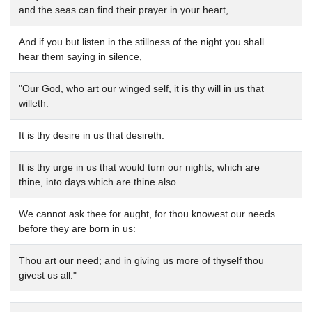
and the seas can find their prayer in your heart,
And if you but listen in the stillness of the night you shall
hear them saying in silence,
"Our God, who art our winged self, it is thy will in us that
willeth.
It is thy desire in us that desireth.
It is thy urge in us that would turn our nights, which are
thine, into days which are thine also.
We cannot ask thee for aught, for thou knowest our needs
before they are born in us:
Thou art our need; and in giving us more of thyself thou
givest us all."