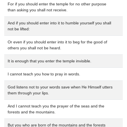
For if you should enter the temple for no other purpose
than asking you shall not receive.
And if you should enter into it to humble yourself you shall
not be lifted:
Or even if you should enter into it to beg for the good of
others you shall not be heard.
It is enough that you enter the temple invisible.
I cannot teach you how to pray in words.
God listens not to your words save when He Himself utters
them through your lips.
And I cannot teach you the prayer of the seas and the
forests and the mountains.
But you who are born of the mountains and the forests