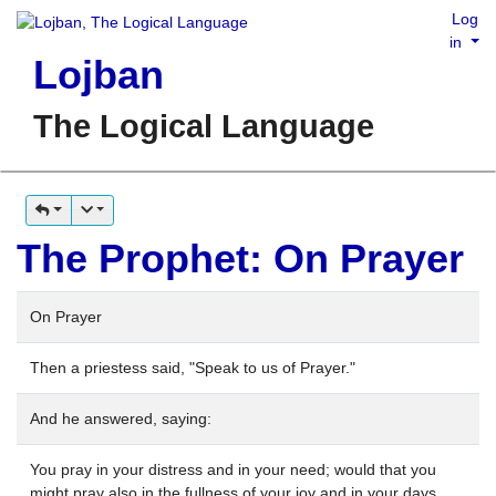
Log
in
Lojban
The Logical Language
The Prophet: On Prayer
On Prayer
Then a priestess said, "Speak to us of Prayer."
And he answered, saying:
You pray in your distress and in your need; would that you
might pray also in the fullness of your joy and in your days