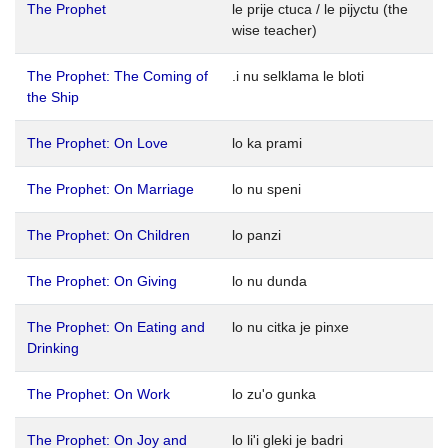
The Prophet
le prije ctuca / le pijyctu (the
wise teacher)
The Prophet: The Coming of
.i nu selklama le bloti
the Ship
The Prophet: On Love
lo ka prami
The Prophet: On Marriage
lo nu speni
The Prophet: On Children
lo panzi
The Prophet: On Giving
lo nu dunda
The Prophet: On Eating and
lo nu citka je pinxe
Drinking
The Prophet: On Work
lo zu'o gunka
The Prophet: On Joy and
lo li'i gleki je badri