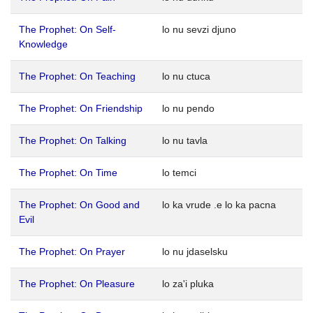
The Prophet: On Self-
lo nu sevzi djuno
Knowledge
The Prophet: On Teaching
lo nu ctuca
The Prophet: On Friendship
lo nu pendo
The Prophet: On Talking
lo nu tavla
The Prophet: On Time
lo temci
The Prophet: On Good and
lo ka vrude .e lo ka pacna
Evil
The Prophet: On Prayer
lo nu jdaselsku
The Prophet: On Pleasure
lo za'i pluka