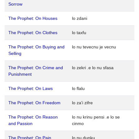
Sorrow
The Prophet: On Houses
lo zdani
The Prophet: On Clothes
lo taxfu
The Prophet: On Buying and
lo nu tevecnu je vecnu
Selling
The Prophet: On Crime and
lo zekri .e lo nu sfasa
Punishment
The Prophet: On Laws
lo flalu
The Prophet: On Freedom
lo za'i zifre
The Prophet: On Reason
lo nu krinu pensi .e lo se
and Passion
cinmo
The Prophet: On Pain
lo nu dunku