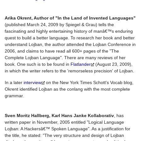
Arika Okrent, Author of "In the Land of Invented Languages"
(published March 24, 2009 by Spiegel & Grau) tells the
fascinating and highly entertaining history of manâ€™s enduring
quest to build a better language. To research her book and better
understand Lojban, the author attended the Lojban Conference in
2006, and claims to have read all 600+ pages of the "The
Complete Lojban Language". There are many reviews of her
book. One such is to be found in
Flatlander
(August 23, 2009),
in which the writer refers to the 'remorseless precision' of Lojban.
In a later
interview
on the New York Times Schott's Vocab blog,
Okrent identified Lojban as the conlang with the most complete
grammar.
Sven Moritz Hallberg, Karl Hans Janke Kollaborativ
, has
written paper in November, 2005 entitled "Logical Language
Lojban: A Hackersâ€™ Spoken Language". As a justification for
the title, he stated: "The very structure and design of Lojban