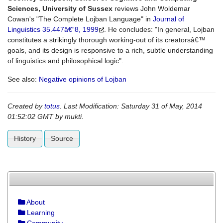
Sciences, University of Sussex
reviews John Woldemar
Cowan's "The Complete Lojban Language" in
Journal of
Linguistics 35.447â€“8, 1999
. He concludes: "In general, Lojban
constitutes a strikingly thorough working-out of its creatorsâ€™
goals, and its design is responsive to a rich, subtle understanding
of linguistics and philosophical logic".
See also:
Negative opinions of Lojban
Created by
totus
. Last Modification: Saturday 31 of May, 2014
01:52:02 GMT by
mukti
.
History
Source
About
Learning