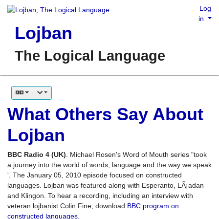
Log
in
Lojban
The Logical Language
What Others Say About
Lojban
BBC Radio 4 (UK)
. Michael Rosen's Word of Mouth series "took
a journey into the world of words, language and the way we speak
'. The January 05, 2010 episode focused on constructed
languages. Lojban was featured along with Esperanto, LÃ¡adan
and Klingon. To hear a recording, including an interview with
veteran lojbanist Colin Fine, download
BBC program on
constructed languages.