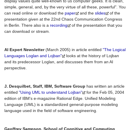
display values quite well-known to us computer geeks. It is clean,
simple, general, and, by the very virtue of all these, powerful". You
can read online or download the
paper
and the
slides
of the
presentation given at the 22nd Chaos Communication Congress
in Berlin. There also is a
recording
of the presentation that you
can download or stream.
AI Expert Newsletter
(March 2005) in article entitled
"The Logical
Languages Loglan and Lojban"
looks at the history of Lojban
and its predecessor Loglan, and discusses them from an AI
perspective.
J. Desquilbet, Staff, IBM, Software Group
has written an article
entitled
"Using UML to understand Lojban"
for the Feb 05, 2004
edition of IBM's e-magazine Rational Edge. Unified Modeling
Language (UML) is a standardized general-purpose modeling
language used in the field of software engineering.
Geoffrey Sampson, School of Cognitive and Computing