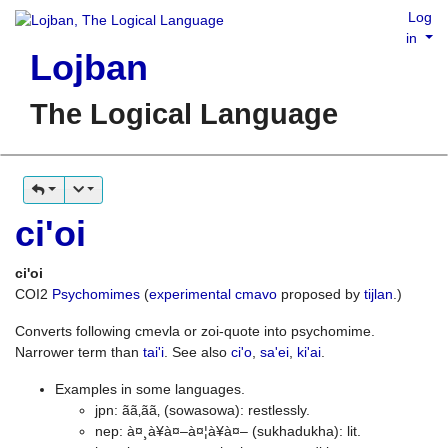
Log
in
Lojban
The Logical Language
ci'oi
ci'oi
COI2
Psychomimes
(
experimental cmavo
proposed by
tijlan
.)
Converts following cmevla or zoi-quote into psychomime.
Narrower term than
tai'i
. See also
ci'o
,
sa'ei
,
ki'ai
.
Examples in some languages.
jpn: ãã‚ãã‚ (sowasowa): restlessly.
nep: à¤¸à¥à¤–à¤¦à¥à¤– (sukhadukha): lit.