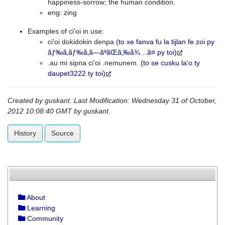
happiness-sorrow; the human condition.
eng: zing
Examples of ci'oi in use:
ci'oi dokidokin denpa
(to xe fanva fu la tijlan fe zoi py
ãƒ‰ã‚­ãƒ‰ã‚­ã—ãªãŒã‚‰å¾…ã¤ py toi)
.au mi sipna ci'oi .nemunem.
(to se cusku la'o ty
daupet3222 ty toi)
Created by
guskant
. Last Modification: Wednesday 31 of October,
2012 10:08:40 GMT by
guskant
.
History
Source
About
Learning
Community