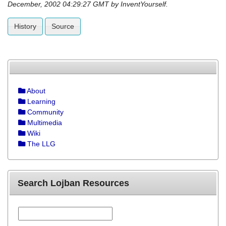
December, 2002 04:29:27 GMT by InventYourself.
History
Source
About
Learning
Community
Multimedia
Wiki
The LLG
Search Lojban Resources