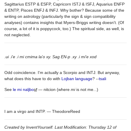
Sagittarius ESTP & ESFP, Capricorn ISTJ & ISFJ, Aquarius ENFP
& ENTP, Pisces ENFJ & INFJ. Why bother? Because some of the
writing on astrology (particularly the sign & sign compatibility
analyses) contains insights that Myers-Briggs writing doesn't. (Of
course, a lot of it is poppycock, too.) The spiritual side, as well, is
not neglected.
.ui .i'e .i mi cmima la'o xy. Sag EN-p .xy .i mi'e xod
Odd coincidence. I'm actually a Scorpio and INTJ. But anyway,
what does this have to do with
Lojban language
? --
tsali
See
le mi naljbo
— nitcion (where
mi
is not me...)
I am a virgo and INTP. — TheodoreReed
Created by InventYourself. Last Modification: Thursday 12 of