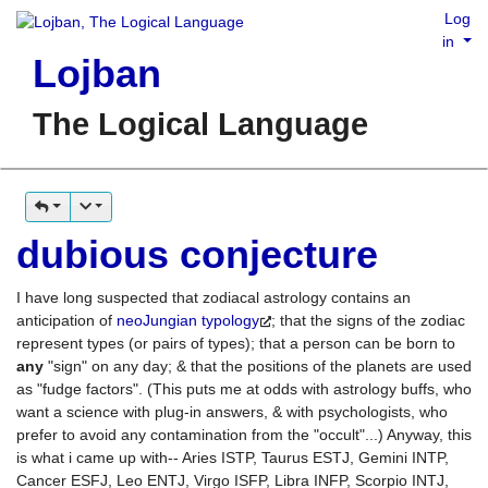
Log
in
Lojban
The Logical Language
dubious conjecture
I have long suspected that zodiacal astrology contains an
anticipation of
neoJungian typology
; that the signs of the zodiac
represent types (or pairs of types); that a person can be born to
any
"sign" on any day; & that the positions of the planets are used
as "fudge factors". (This puts me at odds with astrology buffs, who
want a science with plug-in answers, & with psychologists, who
prefer to avoid any contamination from the "occult"...) Anyway, this
is what i came up with-- Aries ISTP, Taurus ESTJ, Gemini INTP,
Cancer ESFJ, Leo ENTJ, Virgo ISFP, Libra INFP, Scorpio INTJ,