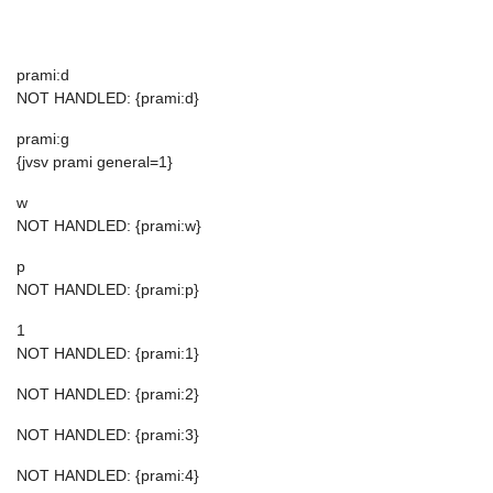
prami:d
NOT HANDLED: {prami:d}
prami:g
{jvsv prami general=1}
w
NOT HANDLED: {prami:w}
p
NOT HANDLED: {prami:p}
1
NOT HANDLED: {prami:1}
NOT HANDLED: {prami:2}
NOT HANDLED: {prami:3}
NOT HANDLED: {prami:4}