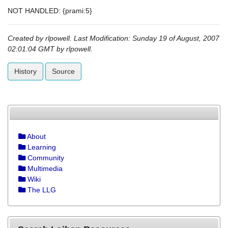
NOT HANDLED: {prami:5}
Created by
rlpowell
. Last Modification: Sunday 19 of August, 2007
02:01:04 GMT by
rlpowell
.
History
Source
About
Learning
Community
Multimedia
Wiki
The LLG