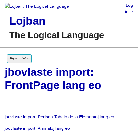
Log
in
Lojban
The Logical Language
jbovlaste import:
FrontPage lang eo
jbovlaste import: Perioda Tabelo de la Elementoj lang eo
jbovlaste import: Animaloj lang eo