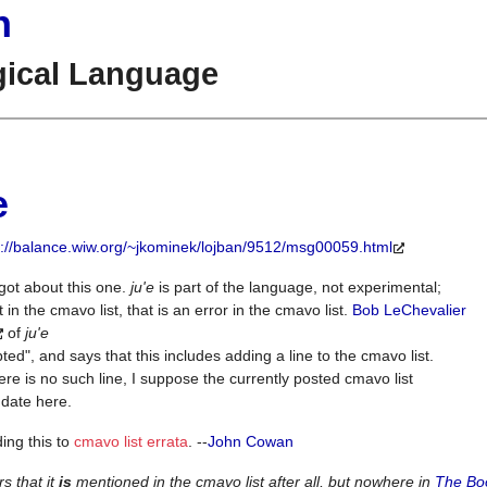
n
gical Language
e
p://balance.wiw.org/~jkominek/lojban/9512/msg00059.html
rgot about this one.
ju'e
is part of the language, not experimental;
not in the cmavo list, that is an error in the cmavo list.
Bob LeChevalier
of
ju'e
ted", and says that this includes adding a line to the cmavo list.
ere is no such line, I suppose the currently posted cmavo list
f date here.
ing this to
cmavo list errata
. --
John Cowan
s that it
is
mentioned in the cmavo list after all, but nowhere in
The Bo