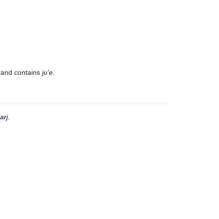
t and contains
ju'e
.
arj
.