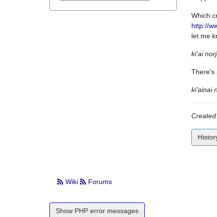
Which cm
http://w
let me 
ki'ai norj
There's 
ki'ainai 
Created
Histor
Wiki
Forums
Show PHP error messages