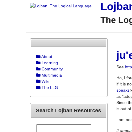
Lojba
The Lo
ju'
About
Learning
See
htt
Community
Multimedia
Ho, I fo
Wiki
if it is 
The LLG
speaks
as "adop
Since th
is out o
Search Lojban Resources
I am add
It appear