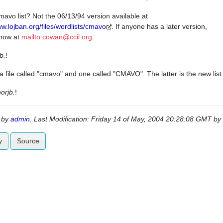
avo list? Not the 06/13/94 version available at
ww.lojban.org/files/wordlists/cmavo
. If anyone has a later version,
know at
mailto:
cowan@ccil.org
.
b.
!
a file called "cmavo" and one called "CMAVO". The latter is the new lis
norjb.
!
 by
admin
. Last Modification: Friday 14 of May, 2004 20:28:08 GMT by
y
Source