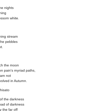
the nights
ning
ossom white.
ning stream
-the pebbles
t.
tch the moon
on pain's myriad paths,
 am not
volved in Autumn.
hisato
 of the darkness
oad of darkness
by the far off