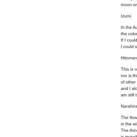
moon on
Izumi
In the 
the colo
If I cou
I could s
Hitomar
This is 
nor is th
of other
and I al
am still
Narahir
The flow
in the w
The thin
is myself