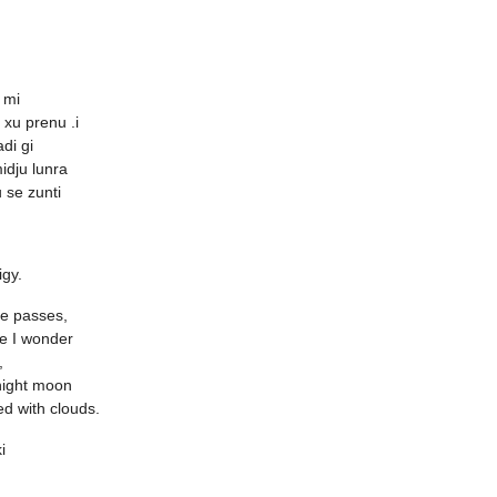
 mi
 xu prenu .i
di gi
midju lunra
u se zunti
igy.
 passes,
e I wonder
,
night moon
ed with clouds.
i