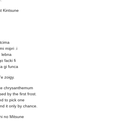
st Kintsune
stcima
 mi mipri .i
 lebna
go facki fi
la gi funca
o'e zoigy.
te chrysanthemum
sed by the first frost.
ted to pick one
ind it only by chance.
hi no Mitsune