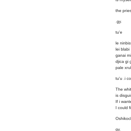
the prie
.gy.
tu'e
le ninbi
lei blabi
ganai mi
djica gi 
pale xru
tu'u .i c
The whi
is disgui
If i wan
I could f
Oshikoc
gy.