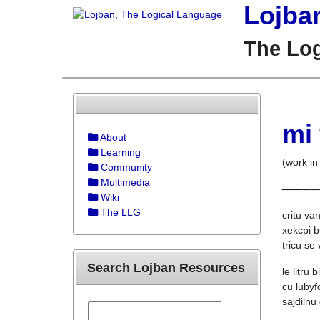
Lojba
The Lo
mi
About
Learning
(work in
Community
Multimedia
--
--
--
--
--
Wiki
The LLG
critu van
xekcpi b
tricu se
Search Lojban Resources
le litru 
cu lubyf
sajdilnu 