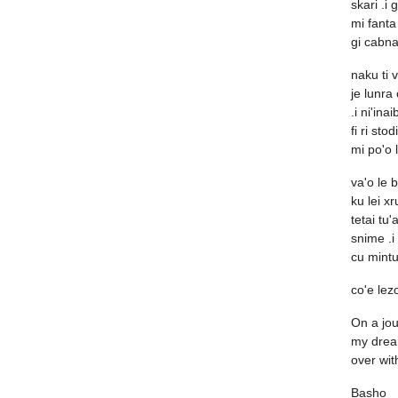
skari .i 
mi fanta 
gi cabna
naku ti 
je lunra
.i ni'inai
fi ri stod
mi po'o 
va'o le b
ku lei xr
tetai tu'a
snime .i
cu mintu
co'e lezo
On a jour
my drea
over wit
Basho