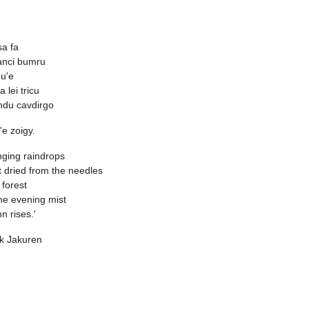
sa fa
vanci bumru
u'e
a lei tricu
ndu cavdirgo
o'e zoigy.
ging raindrops
 dried from the needles
r forest
he evening mist
n rises.'
k Jakuren