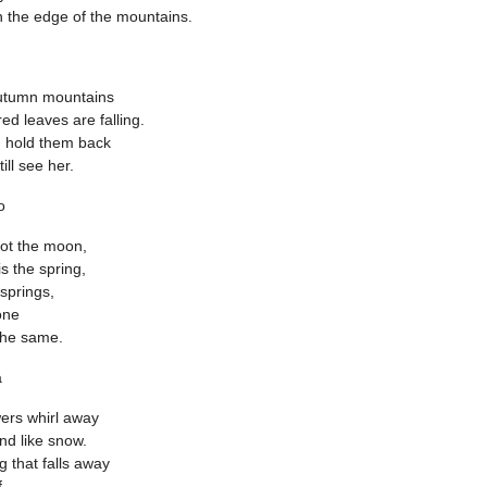
 the edge of the mountains.
Autumn mountains
red leaves are falling.
ld hold them back
till see her.
o
not the moon,
is the spring,
 springs,
one
 the same.
a
ers whirl away
ind like snow.
g that falls away
.