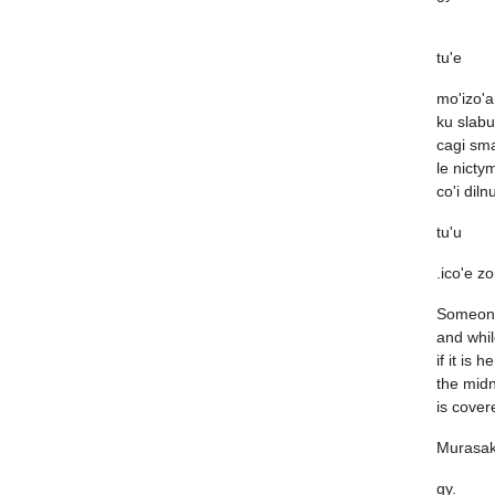
tu'e
mo'izo'a
ku slabu
cagi sma
le nicty
co'i diln
tu'u
.ico'e zo
Someone
and whil
if it is he
the mid
is cover
Murasak
gy.