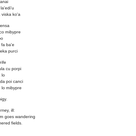
ganai
la'edi'u
 viska ko'a
vensa
 co mibypre
bo
i fa ba'e
leka purci
rife
ula cu porpi
 lo
 da poi canci
 lo mibypre
igy.
ney, ill:
m goes wandering
hered fields.