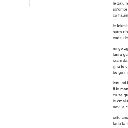
le za'u n
so'omoi 
cu flaum
le lekmil
sutra ri
cadzu l
mi ge zg
lunra gu
xrani da
jijnu le 
be ge mi
lenu mi
fi le ma
cu se gus
le cmalu
nevi le 
critu cm
farlu fa 