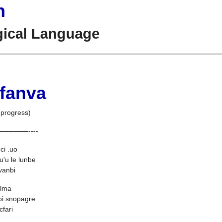
n
gical Language
 fanva
 progress)
--
--
--
--
--
--
----
ci .uo
u'u le lunbe
 vanbi
bilma
oi snopagre
cfari