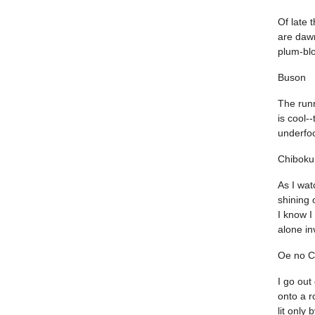
Of late 
are daw
plum-bl
Buson
The run
is cool-
underfoo
Chiboku
As I wa
shining 
I know I
alone in
Oe no C
I go out
onto a r
lit only 