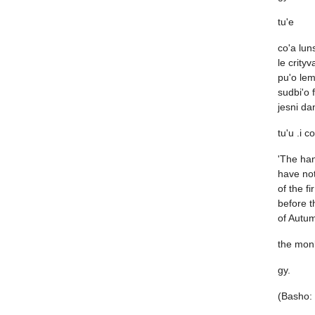
tu'e
co'a lun
le crity
pu'o lem
sudbi'o f
jesni da
tu'u .i c
'The han
have not
of the fi
before t
of Autum
the mon
gy.
(Basho: