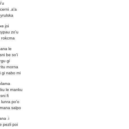
i'u
cerni .a'a
yrulska
xe joi
rxypau zo'u
e rokcma
ana le
sni be so'i
rgu gi
critu morna
 gi nabo mi
 klama
nku le manku
ni fi
 lunra po'o
cmana salpo
ana .i
le pezli poi