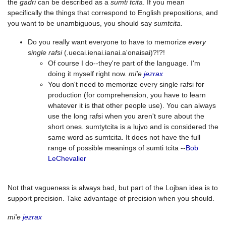
the
gadri
can be described as a
sumti tcita
. If you mean
specifically the things that correspond to English prepositions, and
you want to be unambiguous, you should say
sumtcita
.
Do you really want everyone to have to memorize
every
single rafsi
(.uecai.ienai.ianai.a'onaisai)?!?!
Of course I do--they're part of the language. I'm
doing it myself right now.
mi'e
jezrax
You don't need to memorize every single rafsi for
production (for comprehension, you have to learn
whatever it is that other people use). You can always
use the long rafsi when you aren't sure about the
short ones. sumtytcita is a lujvo and is considered the
same word as sumtcita. It does not have the full
range of possible meanings of sumti tcita --
Bob
LeChevalier
Not that vagueness is always bad, but part of the Lojban idea is to
support precision. Take advantage of precision when you should.
mi'e
jezrax