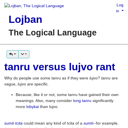
Log
in
Lojban
The Logical Language
tanru versus lujvo rant
Why do people use some
tanru
as if they were
lujvo
?
tanru
are
vague,
lujvo
are specific.
Because, like it or not, some tanru have gained their own
meanings. Also, many consider
long tanru
significantly
more
lobykai
than lujvo.
sumti tcita
could mean any kind of
tcita
of a
sumti
--for example,