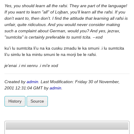
Yes, you should learn all the rafsi. They are part of the language!
If you want to learn "all" of Lojban, you'll learn all the rafsi. If you
don't want to, then don't. I find the attitude that learning all rafsi is
unfair, quite ridiculous. And you would never consider making
such a complaint about German, would you? And yes, jezrax,
"sumtcita" is certainly preferable to sumti tcita. --xod
ku'i lu sumtcita li'u na ka cusku zmadu le ka smuni .i lu sumtcita
li'u simlu le ka mintu smuni le na morji be le rafsi.
je'enai .i mi xenru .i mi'e xod
Created by
admin
. Last Modification: Friday 30 of November,
2001 12:31:04 GMT by
admin
.
History
Source