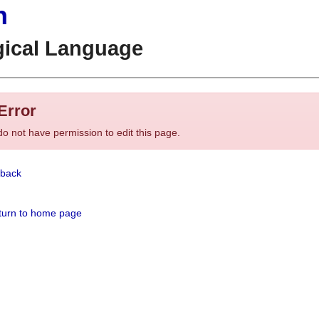
n
gical Language
Error
o not have permission to edit this page.
back
urn to home page