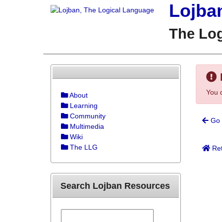
Lojba
The Lo
You d
About
Learning
Community
Go 
Multimedia
Wiki
The LLG
Ret
Search Lojban Resources