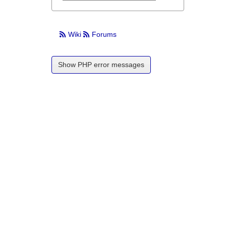
Wiki
Forums
Show PHP error messages