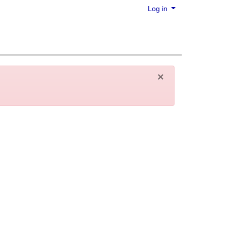
Log in
×