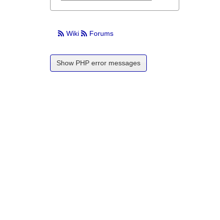
Wiki
Forums
Show PHP error messages