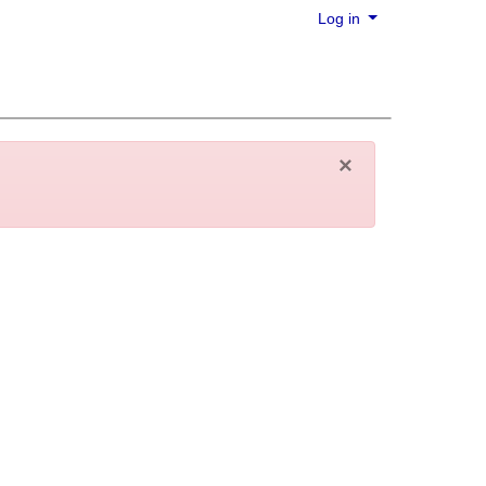
Log in
×