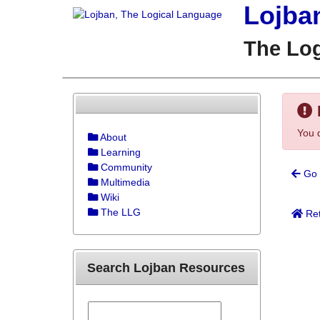
Lojba
The Lo
You d
About
Learning
Community
Go 
Multimedia
Wiki
The LLG
Ret
Search Lojban Resources