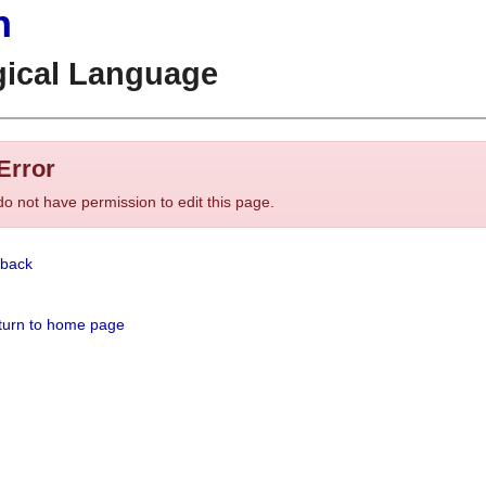
n
gical Language
Error
o not have permission to edit this page.
back
urn to home page