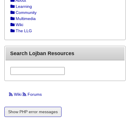
About
Learning
Community
Multimedia
Wiki
The LLG
Search Lojban Resources
Wiki
Forums
Show PHP error messages