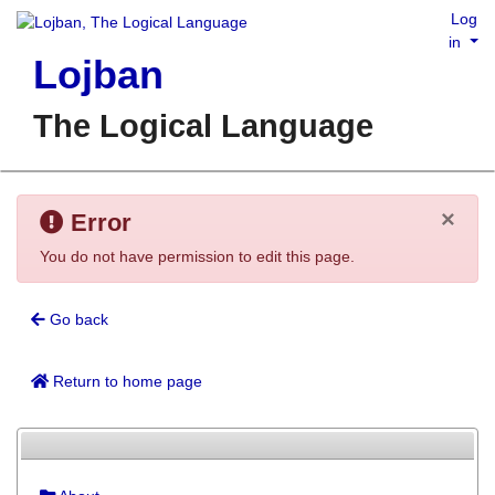
Log
in
Lojban
The Logical Language
×
Error
You do not have permission to edit this page.
Go back
Return to home page