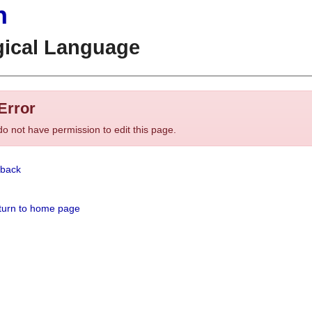
n
gical Language
Error
o not have permission to edit this page.
back
urn to home page