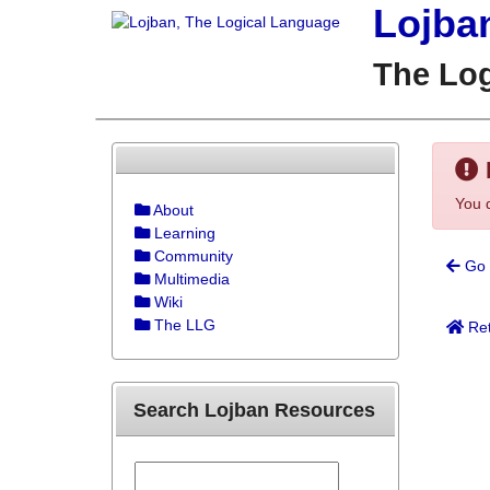
Lojba
The Lo
You d
About
Learning
Community
Go 
Multimedia
Wiki
The LLG
Ret
Search Lojban Resources