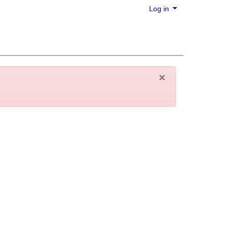
Log in
×