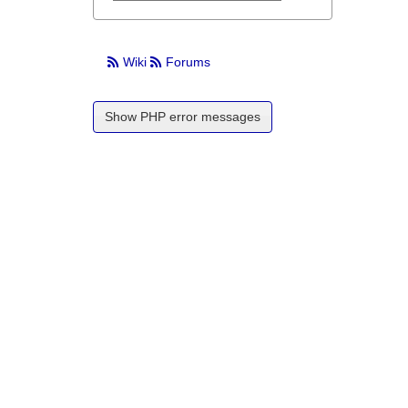
Wiki
Forums
Show PHP error messages