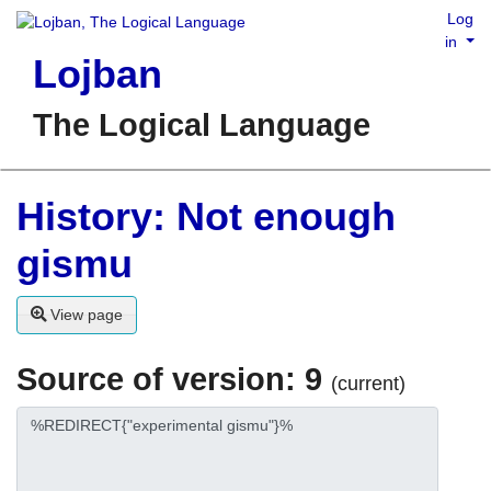
Log
in
Lojban
The Logical Language
History: Not enough
gismu
View page
Source of version: 9
(current)