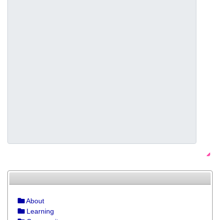
About
Learning