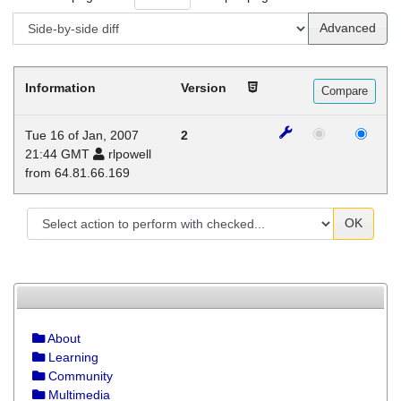
Advanced
Information
Version
Tue 16 of Jan, 2007
2
21:44 GMT
rlpowell
from 64.81.66.169
OK
About
Learning
Community
Multimedia