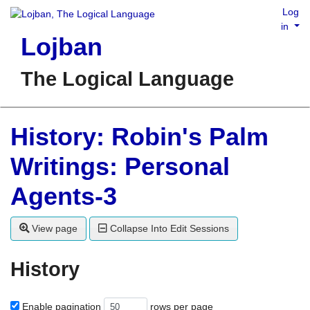
Log
in
Lojban
The Logical Language
History: Robin's Palm
Writings: Personal
Agents-3
View page
Collapse Into Edit Sessions
History
Enable pagination
rows per page