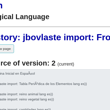
n
gical Language
tory: jbovlaste import: Fr
w page
rce of version: 2
(current)