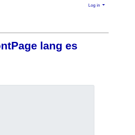
Log in
ontPage lang es