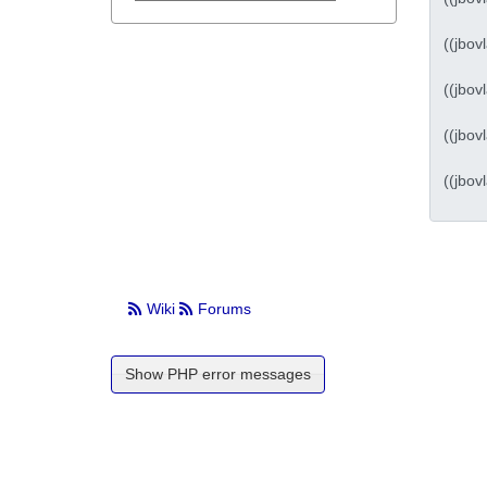
Wiki
Forums
Show PHP error messages