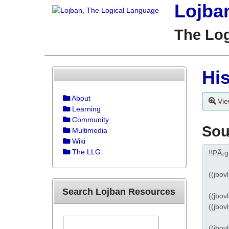
Lojba
The Lo
His
About
Vie
Learning
Community
Sou
Multimedia
Wiki
The LLG
Search Lojban Resources