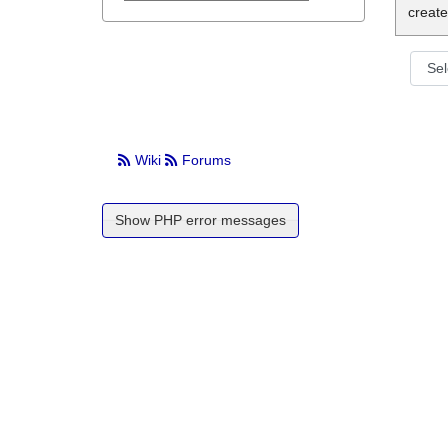
create
Wiki
Forums
Show PHP error messages