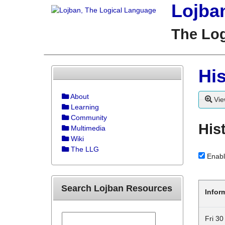
Lojba
The Lo
His
About
Vie
Learning
Community
His
Multimedia
Wiki
The LLG
Enabl
Search Lojban Resources
Infor
Fri 3