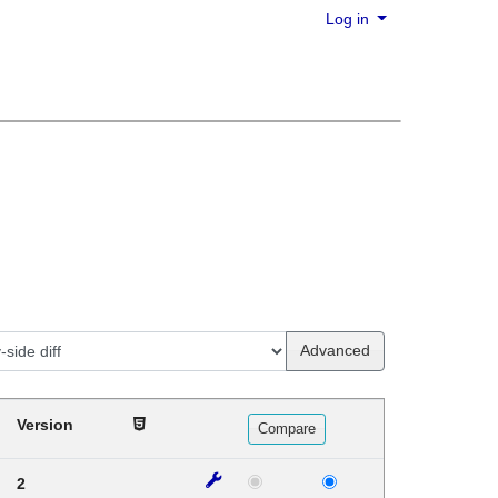
Log in
Advanced
Version
2