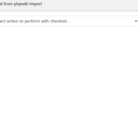
d from phpwiki import