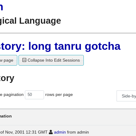
n
gical Language
tory: long tanru gotcha
w page
Collapse Into Edit Sessions
tory
e pagination
rows per page
mation
0 of Nov, 2001 12:31 GMT
admin
from admin