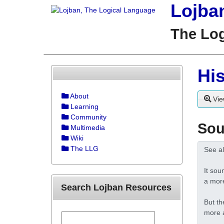
Lojba
The Lo
His
About
Vie
Learning
Community
Sou
Multimedia
Wiki
The LLG
Search Lojban Resources