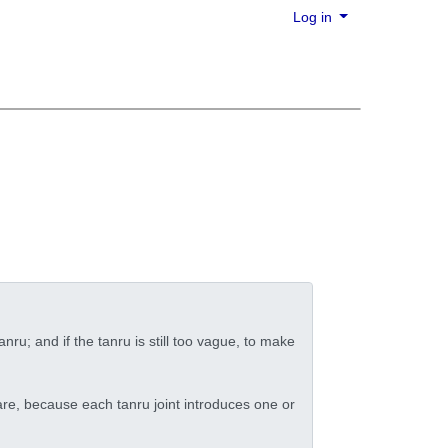
Log in