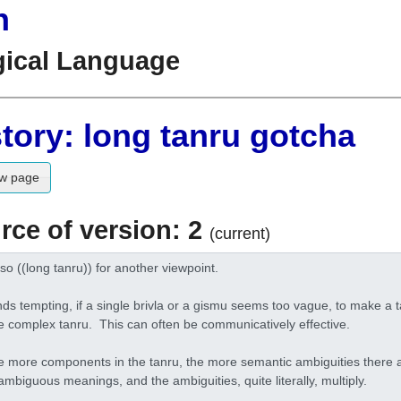
n
gical Language
tory: long tanru gotcha
w page
rce of version: 2
(current)