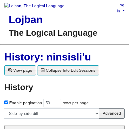
Log
in
Lojban
The Logical Language
History: ninsisli'u
View page
Collapse Into Edit Sessions
History
Enable pagination
rows per page
Advanced