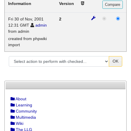
Information
Version
Fri 30 of Nov, 2001
2
12:31 GMT
admin
from admin
created from phpwiki
import
OK
About
Learning
Community
Multimedia
Wiki
The LLG