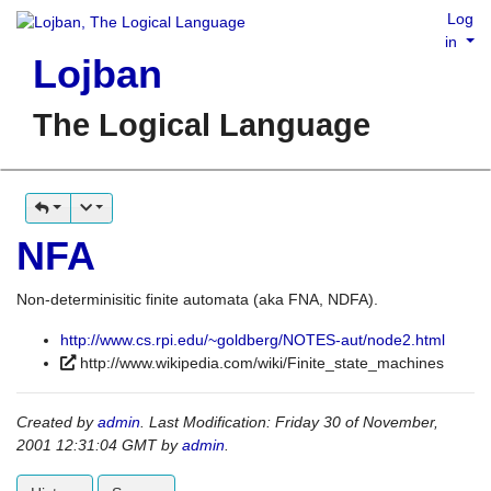
Log
in
Lojban
The Logical Language
NFA
Non-determinisitic finite automata (aka FNA, NDFA).
http://www.cs.rpi.edu/~goldberg/NOTES-aut/node2.html
http://www.wikipedia.com/wiki/Finite_state_machines
Created by
admin
. Last Modification: Friday 30 of November,
2001 12:31:04 GMT by
admin
.