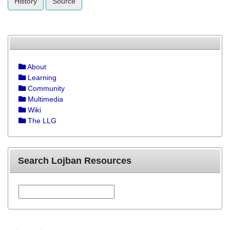
History
Source
About
Learning
Community
Multimedia
Wiki
The LLG
Search Lojban Resources