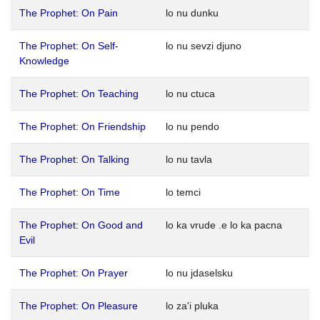
The Prophet: On Pain
lo nu dunku
The Prophet: On Self-
lo nu sevzi djuno
Knowledge
The Prophet: On Teaching
lo nu ctuca
The Prophet: On Friendship
lo nu pendo
The Prophet: On Talking
lo nu tavla
The Prophet: On Time
lo temci
The Prophet: On Good and
lo ka vrude .e lo ka pacna
Evil
The Prophet: On Prayer
lo nu jdaselsku
The Prophet: On Pleasure
lo za'i pluka