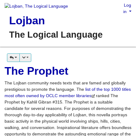
Log
in
Lojban
The Logical Language
The Prophet
The Lojban community needs texts that are famed and globally
prestigious to promote the language. The
list of the top 1000 titles
most often owned by OCLC member libraries
ranked The
Prophet by Kahlil Gibran #315. The Prophet is a suitable
candidate for several reasons. For purposes of demonstrating the
thorough day-to-day applicability of Lojban, this novella portrays
basic activity in the physical world involving ships, hills, cities,
walking, and conversation. Inspirational literature offers boundless
opportunity to demonstrate the astounding emotional range of the