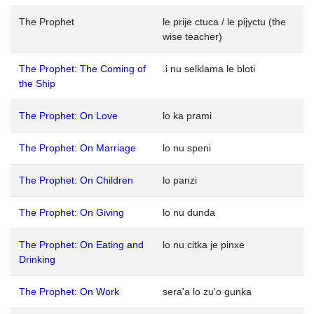
The Prophet
le prije ctuca / le pijyctu (the
wise teacher)
The Prophet: The Coming of
.i nu selklama le bloti
the Ship
The Prophet: On Love
lo ka prami
The Prophet: On Marriage
lo nu speni
The Prophet: On Children
lo panzi
The Prophet: On Giving
lo nu dunda
The Prophet: On Eating and
lo nu citka je pinxe
Drinking
The Prophet: On Work
sera'a lo zu'o gunka