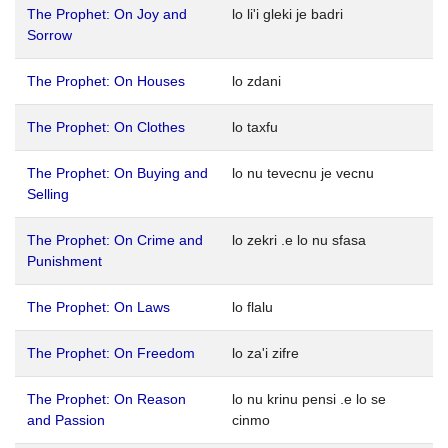
The Prophet: On Joy and
lo li'i gleki je badri
Sorrow
The Prophet: On Houses
lo zdani
The Prophet: On Clothes
lo taxfu
The Prophet: On Buying and
lo nu tevecnu je vecnu
Selling
The Prophet: On Crime and
lo zekri .e lo nu sfasa
Punishment
The Prophet: On Laws
lo flalu
The Prophet: On Freedom
lo za'i zifre
The Prophet: On Reason
lo nu krinu pensi .e lo se
and Passion
cinmo