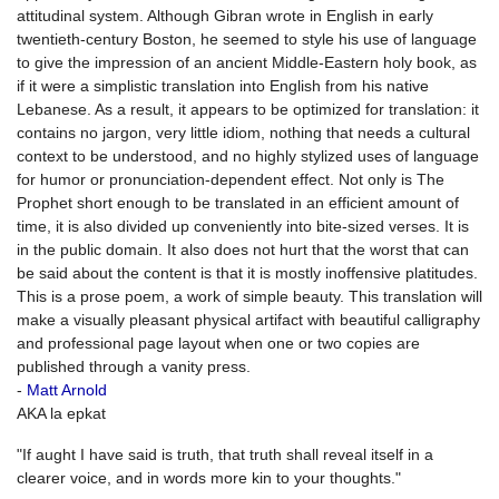
attitudinal system. Although Gibran wrote in English in early
twentieth-century Boston, he seemed to style his use of language
to give the impression of an ancient Middle-Eastern holy book, as
if it were a simplistic translation into English from his native
Lebanese. As a result, it appears to be optimized for translation: it
contains no jargon, very little idiom, nothing that needs a cultural
context to be understood, and no highly stylized uses of language
for humor or pronunciation-dependent effect. Not only is The
Prophet short enough to be translated in an efficient amount of
time, it is also divided up conveniently into bite-sized verses. It is
in the public domain. It also does not hurt that the worst that can
be said about the content is that it is mostly inoffensive platitudes.
This is a prose poem, a work of simple beauty. This translation will
make a visually pleasant physical artifact with beautiful calligraphy
and professional page layout when one or two copies are
published through a vanity press.
-
Matt Arnold
AKA la epkat
"If aught I have said is truth, that truth shall reveal itself in a
clearer voice, and in words more kin to your thoughts."