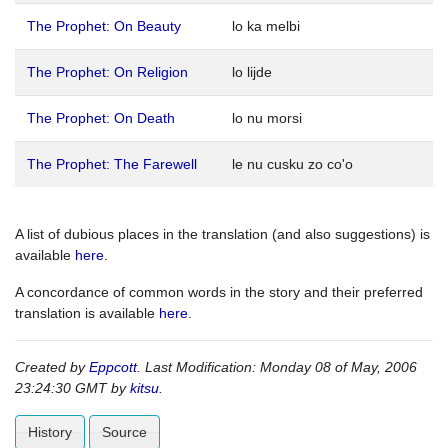
The Prophet: On Beauty
lo ka melbi
The Prophet: On Religion
lo lijde
The Prophet: On Death
lo nu morsi
The Prophet: The Farewell
le nu cusku zo co'o
A list of dubious places in the translation (and also suggestions) is
available
here
.
A concordance of common words in the story and their preferred
translation is available
here
.
Created by
Eppcott
. Last Modification: Monday 08 of May, 2006
23:24:30 GMT by
kitsu
.
History
Source