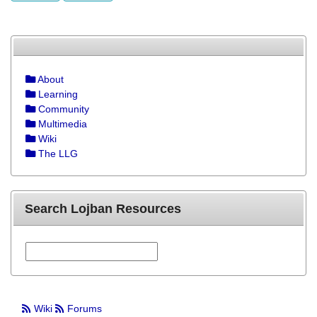
About
Learning
Community
Multimedia
Wiki
The LLG
Search Lojban Resources
Wiki
Forums