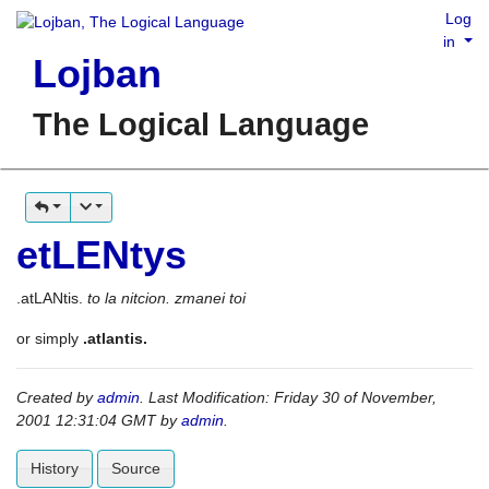
Log
in
Lojban
The Logical Language
etLENtys
.atLANtis.
to la nitcion. zmanei toi
or simply
.atlantis.
Created by
admin
. Last Modification: Friday 30 of November,
2001 12:31:04 GMT by
admin
.
History
Source