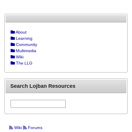
About
Learning
Community
Multimedia
Wiki
The LLG
Search Lojban Resources
Wiki
Forums