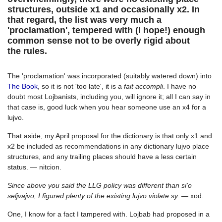
structures, outside x1 and occasionally x2. In
that regard, the list was very much a
'proclamation', tempered with (I hope!) enough
common sense not to be overly rigid about
the rules.
The 'proclamation' was incorporated (suitably watered down) into
The Book
, so it is not 'too late', it is a
fait accompli
. I have no
doubt most Lojbanists, including you, will ignore it; all I can say in
that case is, good luck when you hear someone use an x4 for a
lujvo.
That aside, my April proposal for the dictionary is that only x1 and
x2 be included as recommendations in any dictionary lujvo place
structures, and any trailing places should have a less certain
status. — nitcion.
Since above you said the LLG policy was different than si'o
seljvajvo, I figured plenty of the existing lujvo violate sy.
— xod.
One, I know for a fact I tampered with. Lojbab had proposed in a