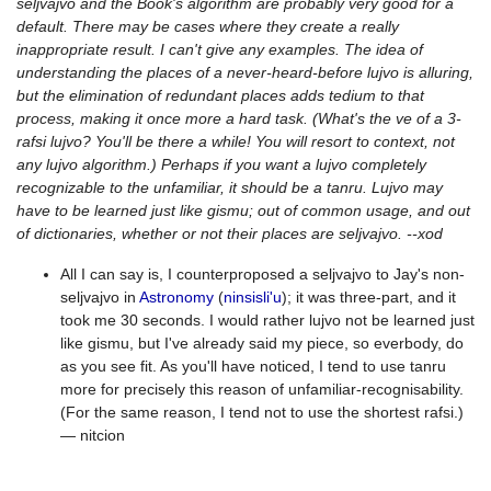
seljvajvo and the Book's algorithm are probably very good for a
default. There may be cases where they create a really
inappropriate result. I can't give any examples. The idea of
understanding the places of a never-heard-before lujvo is alluring,
but the elimination of redundant places adds tedium to that
process, making it once more a hard task. (What's the ve of a 3-
rafsi lujvo? You'll be there a while! You will resort to context, not
any lujvo algorithm.) Perhaps if you want a lujvo completely
recognizable to the unfamiliar, it should be a tanru. Lujvo may
have to be learned just like gismu; out of common usage, and out
of dictionaries, whether or not their places are seljvajvo. --xod
All I can say is, I counterproposed a seljvajvo to Jay's non-
seljvajvo in
Astronomy
(
ninsisli'u
); it was three-part, and it
took me 30 seconds. I would rather lujvo not be learned just
like gismu, but I've already said my piece, so everbody, do
as you see fit. As you'll have noticed, I tend to use tanru
more for precisely this reason of unfamiliar-recognisability.
(For the same reason, I tend not to use the shortest rafsi.)
— nitcion