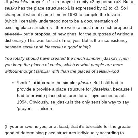
JL
jdaselsku
'prayer': x1 is a prayer to deity x2 by person x3. But a
selsku
has the place structure: x1 is expressed by x2 to x3. So I
changed it when it came time in 1993 to compile the lujvo list
(which I certainly understood not to be a documentation of
existing place structures
- there were almost none such proposed
or used
- but a proposal of new ones, for the purposes of writing a
dictionary.) This was fascist of me, yes. But is the inconsistency
between
selsku
and
jdaselsku
a
good thing
?
You totally should have created the much simpler
'jdasku
'! Then
you keep the places of cusku, which is what people are more
without-thought familiar with than the places of selsku--xod
*smile* I
did
create the simpler
jdasku
. But I still had to
provide a provide a place structure for
jdaselsku
, because I
had to provide place structures for all lujvo coined as of
1994. Obviously, se jdasku is the only sensible way to say
'prayer'. — nitcion.
(If your answer is yes, or at least, that it's tolerable for the greater
good of determining place structures individually according to