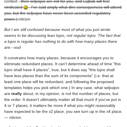
context
- then seljvajvo are not for you, and Lojbab will feel
vindicated
. I've said amply what dire consequences will attend
you; but the seljvajvo have never been accorded regulatory
power.)
nitcion
But I am still confused because most of what you just wrote
seems to be discussing lean lujvo, not regular lujvo. The fact that
a lujvo is regular has nothing to do with how many places there
are.--xod
It constrains how many places, because it encourages you to
eliminate redundant places. It can't determine ahead of time "this
lujvo shall have 4 places", true, but it does say "this lujvo shall
have less places than the sum of its components" (i.e. that at
least one place will be redundant, and following the proposed
templates helps you pick which one.) In any case, what seljvajvo
are
really
about, in my opinion, is not the number of places, but
the order. It doesn't ultimately matter all that much if you've put in
4 or 7 places; it matters far more if what you might reasonably
have expected to be the x2 place, you see turn up in the x4 place.
— nitcion.