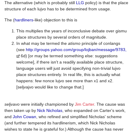
The alternative (which is probably still
LLG
policy) is that the place
structure of each lujvo has to be determined from usage.
The (
hardliners
-like) objection to this is
This multiplies the years of inconclusive debate over gismu
place structures by several orders of magnitude.
In what may be termed the
atismo
principle of conlangs
(see
http://groups.yahoo.com/group/lojban/message/9783,
6d) [or may be termed something else: suggestions
welcome], if there isn't a readily available place structure,
language users will just avoid specifying non-trivial lujvo
place structures entirely. In real life, this is actually what
happens: few nonce lujvo see more than x1 and x2.
[seljvajvo would like to change that.]
seljvavo
were initially championed by
Jim Carter
. The cause was
then taken up by
Nick Nicholas
, who expanded on Carter's work,
and
John Cowan
, who refined and simplified Nicholas' scheme
(and further tempered its hardlinerism, which Nick Nicholas
wishes to state he is grateful for.) Although the cause has never