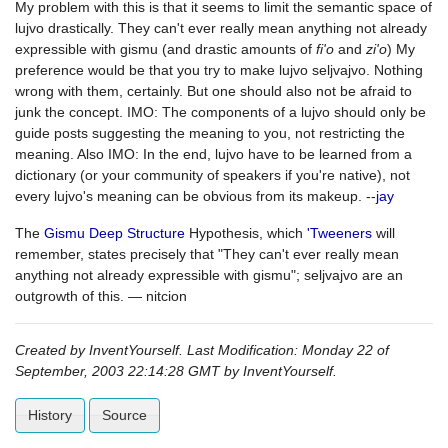
My problem with this is that it seems to limit the semantic space of
lujvo drastically. They can't ever really mean anything not already
expressible with gismu (and drastic amounts of
fi'o
and
zi'o
) My
preference would be that you try to make lujvo seljvajvo. Nothing
wrong with them, certainly. But one should also not be afraid to
junk the concept. IMO: The components of a lujvo should only be
guide posts suggesting the meaning to you, not restricting the
meaning. Also IMO: In the end, lujvo have to be learned from a
dictionary (or your community of speakers if you're native), not
every lujvo's meaning can be obvious from its makeup. --
jay
The
Gismu Deep Structure
Hypothesis, which
'Tweeners
will
remember, states precisely that "They can't ever really mean
anything not already expressible with gismu"; seljvajvo are an
outgrowth of this. — nitcion
Created by InventYourself. Last Modification: Monday 22 of
September, 2003 22:14:28 GMT by InventYourself.
History
Source