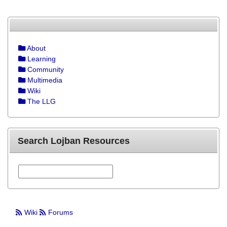
About
Learning
Community
Multimedia
Wiki
The LLG
Search Lojban Resources
Wiki
Forums