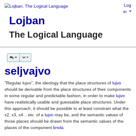
Log
in
Lojban
The Logical Language
seljvajvo
"Regular lujvo", the ideology that the place structures of
lujvo
should be derivable from the place structures of their components
in some regular and predictable fashion, in order to make
lujvo
have realistically usable and guessable place structures. Under
this approach, it should be possible to at least constrain what the
x2, x3, x4... etc. of a
lujvo
may be, and the semantic values of
those places should be drawn from the semantic values of the
places of the component
brivla
.