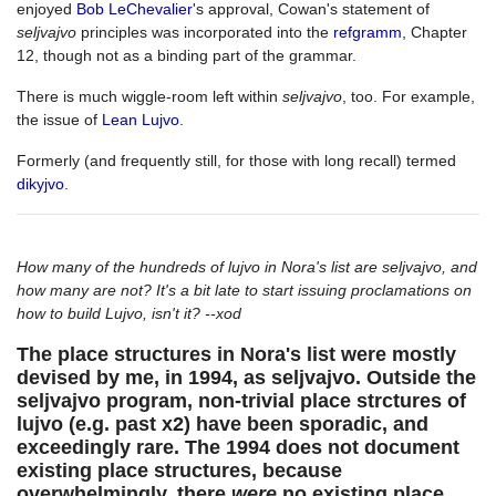
enjoyed
Bob LeChevalier
's approval, Cowan's statement of
seljvajvo
principles was incorporated into the
refgramm
, Chapter
12, though not as a binding part of the grammar.
There is much wiggle-room left within
seljvajvo
, too. For example,
the issue of
Lean Lujvo
.
Formerly (and frequently still, for those with long recall) termed
dikyjvo
.
How many of the hundreds of lujvo in Nora's list are seljvajvo, and
how many are not? It's a bit late to start issuing proclamations on
how to build Lujvo, isn't it? --xod
The place structures in Nora's list were mostly
devised by me, in 1994, as seljvajvo. Outside the
seljvajvo program, non-trivial place strctures of
lujvo (e.g. past x2) have been sporadic, and
exceedingly rare. The 1994 does not document
existing place structures, because
overwhelmingly, there
were
no existing place