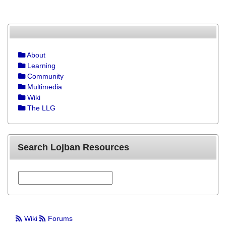
About
Learning
Community
Multimedia
Wiki
The LLG
Search Lojban Resources
Wiki
Forums