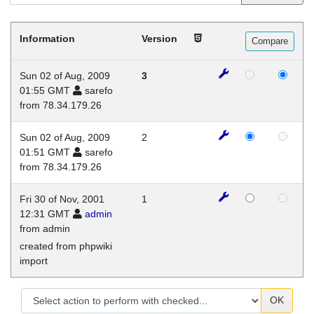
Information
Version
Sun 02 of Aug, 2009
3
01:55 GMT
sarefo
from 78.34.179.26
Sun 02 of Aug, 2009
2
01:51 GMT
sarefo
from 78.34.179.26
Fri 30 of Nov, 2001
1
12:31 GMT
admin
from admin
created from phpwiki
import
OK