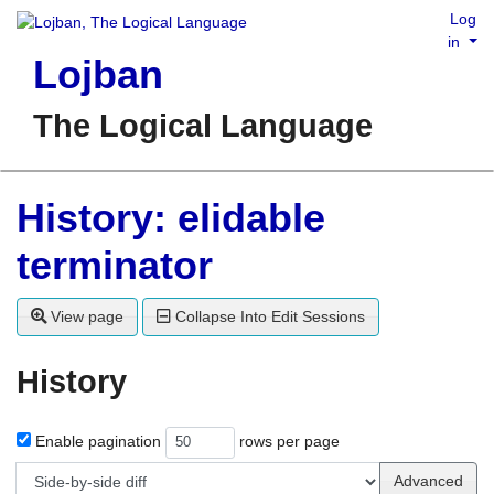
Log
in
Lojban
The Logical Language
History: elidable
terminator
View page
Collapse Into Edit Sessions
History
Enable pagination
rows per page
Advanced