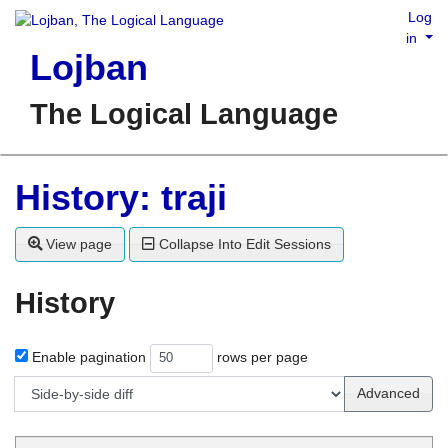
Log
in
Lojban
The Logical Language
History: traji
View page
Collapse Into Edit Sessions
History
Enable pagination
rows per page
Advanced