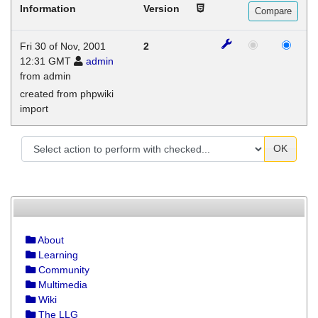
Information
Version
Fri 30 of Nov, 2001
2
12:31 GMT
admin
from admin
created from phpwiki
import
OK
About
Learning
Community
Multimedia
Wiki
The LLG