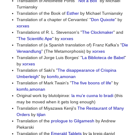
Translation of Antoinette Portis' "
Not a Box
" by Michael
Turniansky
Translation of the Book of
Esther
by Michael Turniansky
Translation of a chapter of Cervantes' "
Don Quixote
" by
xorxes
Translations of R. L. Stevenson's "
The Clockmaker
" and
"
The Scientific Ape
" by
xorxes
Translation of (a Spanish translation of) Franz Kafka's "
Die
Verwandlung
" (The Metamorphosis) by
xorxes
Translation of Jorge Luis Borges' "
La Biblioteca de Babel
"
by
xorxes
Translation of Saki's "
The disappearance of Crispina
Umberleigh
" by
komfo,amonan
Translation of Mark Twain's "
The five boons of life
" by
komfo,amonan
Original work by blutolpinxe:
la mu'e cuxna lo bradi
(this
may be moved when it gets long enough)
Translation of Miyazawa Kenji's
The Restaurant of Many
Orders
by
tijlan
Translation of the
prologue to Gilgamesh
by Andrew
Piekarski
Translation of the
Emerald Tablets
by la kreig.daniyl