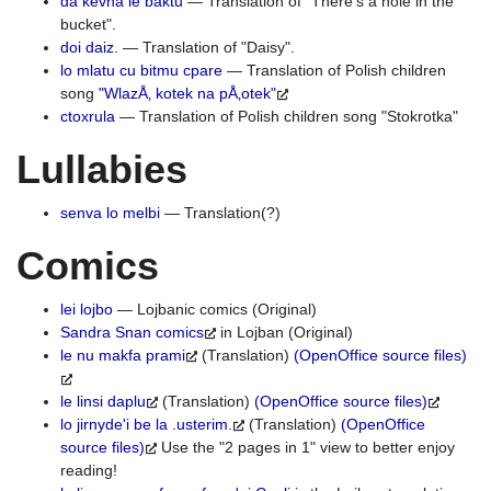
da kevna le baktu
— Translation of "There's a hole in the
bucket".
doi daiz.
— Translation of "Daisy".
lo mlatu cu bitmu cpare
— Translation of Polish children
song
"WlazÅ‚ kotek na pÅ‚otek"
ctoxrula
— Translation of Polish children song "Stokrotka"
Lullabies
senva lo melbi
— Translation(?)
Comics
lei lojbo
— Lojbanic comics (Original)
Sandra Snan comics
in Lojban (Original)
le nu makfa prami
(Translation)
(OpenOffice source files)
le linsi daplu
(Translation)
(OpenOffice source files)
lo jirnyde'i be la .usterim.
(Translation)
(OpenOffice
source files)
Use the "2 pages in 1" view to better enjoy
reading!