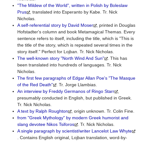
"The Mildew of the World", written in Polish by Boleslaw
Prus
, translated into Esperanto by Kabe. Tr. Nick
Nicholas.
A self-referential story by David Moser
, printed in Douglas
Hofstadter's column and book Metamagical Themas. Every
sentence refers to itself, including the title, which is "This is
the title of the story, which is repeated several times in the
story itself." Perfect for Lojban. Tr. Nick Nicholas.
The well-known story "North Wind And Sun"
. This has
been translated into hundreds of languages. Tr. Nick
Nicholas.
The first few paragraphs of Edgar Allan Poe's "The Masque
of the Red Death"
. Tr. Jorge Llambias.
An interview by Freddy Germanos of Ringo Starr
,
presumably conducted in English, but published in Greek.
Tr. Nick Nicholas.
A text by Ralph Roughton
, origin unknown. Tr. Colin Fine.
from "Greek Mythology" by modern Greek humorist and
slang devotee Nikos Tsiforos
. Tr. Nick Nicholas.
A single paragraph by scientist/writer Lancelot Law Whyte
. Contains English original, Lojban translation, word-by-