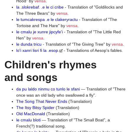
Hood" by
vensa
.
la .slokrebaf. .e le ci cribe
- Translation of "Goldilocks and
The Three Bears" by
vensa
.
le tumcakrespa .e le clakeryractu
- Translation of "The
Tortoise and The Hare" by
vensa
.
le cmalu je xunre jipcyfe'i
- Translation of "The Little Red
Hen" by
vensa
.
le dunda tricu
- Translation of "The Giving Tree" by
vensa
.
lo'i xanri lisri fi la .esop.
- Translations of Aesop's fables.
Children's rhymes
and songs
da pu laldo ninmu co tunlo le sfani
— Translation of "There
once was an old lady who swallowed a fly".
The Song That Never Ends
(Translation)
The Itsy Bitsy Spider
(Translation)
Old MacDonald
(Translation)
le cmalu bloti
— Translation of "The Small Boat", a
French(?) traditional song.