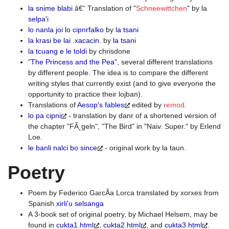
la snime blabi
â€” Translation of "
Schneewittchen
" by la
selpa'i
lo nanla joi lo cipnrfalko
by
la tsani
la krasi be lai .xacacin.
by
la tsani
la tcuang e le toldi
by chrisdone
"
The Princess and the Pea
", several different translations
by different people. The idea is to compare the different
writing styles that currently exist (and to give everyone the
opportunity to practice their lojban).
Translations of
Aesop's fables
edited by
remod
.
lo pa cipni
- translation by danr of a shortened version of
the chapter "FÃ¸geln", "The Bird" in "Naiv. Super." by Erlend
Loe.
le banli nalci bo since
- original work by la taun.
Poetry
Poem by Federico GarcÃ­a Lorca translated by xorxes from
Spanish
xirli'u selsanga
A 3-book set of original poetry, by Michael Helsem, may be
found in
cukta1.html
,
cukta2.html
, and
cukta3.html
.