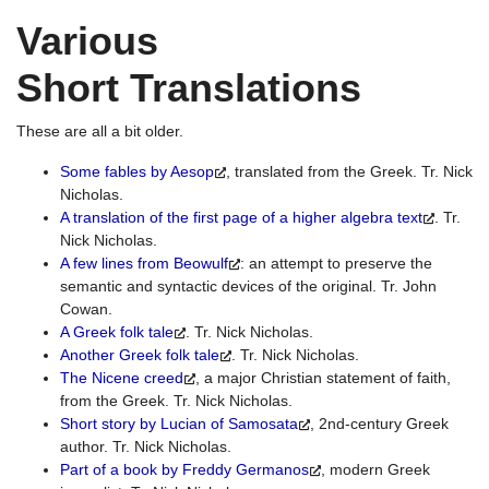
Various
Short Translations
These are all a bit older.
Some fables by Aesop
, translated from the Greek. Tr. Nick
Nicholas.
A translation of the first page of a higher algebra text
. Tr.
Nick Nicholas.
A few lines from Beowulf
: an attempt to preserve the
semantic and syntactic devices of the original. Tr. John
Cowan.
A Greek folk tale
. Tr. Nick Nicholas.
Another Greek folk tale
. Tr. Nick Nicholas.
The Nicene creed
, a major Christian statement of faith,
from the Greek. Tr. Nick Nicholas.
Short story by Lucian of Samosata
, 2nd-century Greek
author. Tr. Nick Nicholas.
Part of a book by Freddy Germanos
, modern Greek