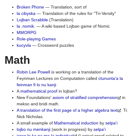
Broken Phone
— Translation, sort of
la cibyska
— Translation of the rules for "Tri-Versity"
Lojban Scrabble
(Translation)
la .nomik.
— A wiki based Lojban game of Nomic
MMORPG
Role-playing Games
kucyvla
— Crossword puzzles
Math
Robin Lee Powell
is working on a translation of the
Feynman Lectures on Computation called
ctununta'a la
feinman fi lo nu kanji
A
mathematical proof
in lojban?
New Foundations'
axiom of stratified comprehension
in
mekso and bridi math.
A translation of the first page of a higher algebra text
. Tr.
Nick Nicholas.
A small example of
Mathematical induction
by
selpa'i
lojbo nu menkanji
(work in progress) by
selpa'i
jarco lo ka na me la individual
(Logical proof related to