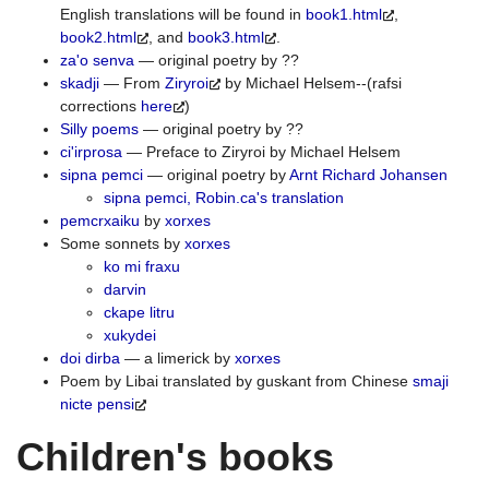
English translations will be found in
book1.html
,
book2.html
, and
book3.html
.
za'o senva
— original poetry by ??
skadji
— From
Ziryroi
by Michael Helsem--(rafsi
corrections
here
)
Silly poems
— original poetry by ??
ci'irprosa
— Preface to Ziryroi by Michael Helsem
sipna pemci
— original poetry by
Arnt Richard Johansen
sipna pemci, Robin.ca's translation
pemcrxaiku
by
xorxes
Some sonnets by
xorxes
ko mi fraxu
darvin
ckape litru
xukydei
doi dirba
— a limerick by
xorxes
Poem by Libai translated by guskant from Chinese
smaji
nicte pensi
Children's books