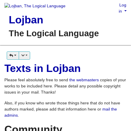
Log
in
Lojban
The Logical Language
Texts in Lojban
Please feel absolutely free to send
the webmasters
copies of your
works to be included here. Please detail any possible copyright
issues in your mail. Thanks!
Also, if you know who wrote those things here that do not have
authors marked, please add that information here or
mail the
admins
.
Community