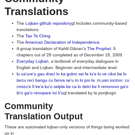
Translations
The
Lojban github repository
includes community-based
translations
The
Tao Te Ching
.
The
American Declaration of Independence
.
A group translation of Kahlil Gibran's
The Prophet
. 5
chapters out of 28 completed as of December 18, 2009.
Everyday Lojban
, a textbook of everyday dialogues in
English and Lojban. Beginner-and-intermediate level.
lu za'ure'u gau draci lo ka gubni sei fe lu'e lo ve ciksi be lo
larcu reci bangu cu fanva se'u to lo poi la .ni,uan.iocinor. cu
cmizu'e fi ke'a ku'o selpla be ca lo detri be li renonovo ga'o
bi'o ga'o renopare toi li'u
translated by la ponjbogri
Community
Translation Output
These are automated lojban-only versions of things being worked
on in