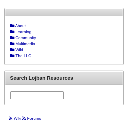
About
Learning
Community
Multimedia
Wiki
The LLG
Search Lojban Resources
Wiki
Forums