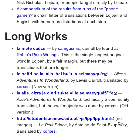
Nick Nicholas, Lojbab, or people taught directly by Lojbab.
A compendium of the results from runs of the "phone
game"
a chain letter of translations between Lojban and
English with humorous distortions at each step.
Long Works
la nicte cadzu
— by
camgusmis
, can all be found at
Robin's Palm Writings
. This is the single longest original
work in Lojban, by a fair margin, but there may be
translations that are longer.
lo selfri be la .alis. bei bu'u la selmacygu'e
—
Alice's
Adventures In Wonderland
, by Lewis Carroll, translated by
xorxes
. (New version).
la alis. cizra je cinri zukte vi le selmacyguâ€™e
—
Alice's Adventures In Wonderland
, technically a community
translation, but the
vast
majority was done by
xorxes
. (Old
version.)
http://students.mimuw.edu.pl/~js/lpp/lpp.html
(no
images) —
Le Petit Prince
, by Antoine de Saint-ExupÃ©ry,
translated by
xorxes
.