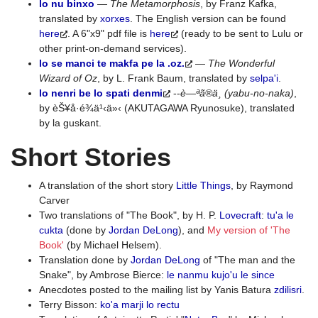
lo nu binxo
—
The Metamorphosis
, by Franz Kafka,
translated by
xorxes
. The English version can be found
here
. A 6"x9" pdf file is
here
(ready to be sent to Lulu or
other print-on-demand services).
lo se manci te makfa pe la .oz.
—
The Wonderful
Wizard of Oz
, by L. Frank Baum, translated by
selpa'i
.
lo nenri be lo spati denmi
--
è—ªã®ä¸­ (yabu-no-naka)
,
by èŠ¥å·é¾ä¹‹ä»‹ (AKUTAGAWA Ryunosuke), translated
by la guskant.
Short Stories
A translation of the short story
Little Things
, by Raymond
Carver
Two translations of "The Book", by H. P.
Lovecraft
:
tu'a le
cukta
(done by
Jordan DeLong
), and
My version of 'The
Book'
(by Michael Helsem).
Translation done by
Jordan DeLong
of "The man and the
Snake", by Ambrose Bierce:
le nanmu kujo'u le since
Anecdotes posted to the mailing list by Yanis Batura
zdilisri
.
Terry Bisson:
ko'a marji lo rectu