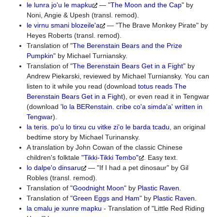
le lunra jo'u le mapku
— "
The Moon and the Cap
" by
Noni, Angie & Upesh (transl. remod).
le virnu smani blozeile'a
— "The Brave Monkey Pirate" by
Heyes Roberts (transl. remod).
Translation of "
The Berenstain Bears and the Prize
Pumpkin
" by Michael Turniansky.
Translation of "
The Berenstain Bears Get in a Fight
" by
Andrew Piekarski, reviewed by Michael Turniansky. You can
listen to it while you read (download
totus reads The
Berenstain Bears Get in a Fight
), or even read it in Tengwar
(download
'lo la BERenstain. cribe co'a simda'a' written in
Tengwar
).
la teris. po'u lo tirxu cu vitke zi'o le barda tcadu
, an original
bedtime story by Michael Turinansky.
A translation by John Cowan of the classic Chinese
children's folktale
"Tikki-Tikki Tembo"
. Easy text.
lo dalpe'o dinsaru
— "If I had a pet dinosaur" by Gil
Robles (transl. remod).
Translation of "
Goodnight Moon
" by
Plastic Raven
.
Translation of "
Green Eggs and Ham
" by
Plastic Raven
.
la cmalu je xunre mapku
- Translation of "Little Red Riding