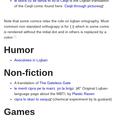
le lisxra cu xe fanva fo zo'oi Ceqli
is the Lojban translation
of the Ceqli comic found here:
Ceqli through pictures
Note that some comics relax the rule on lojban ortography. Most
common non standard orthograpy is for {.i} which in some comic
is rendered without the initial dot and in others is replaced by a
colon ':'.
Humor
Anecdotes in Lojban
Non-fiction
A translation of
The Gateless Gate
le menli cipra pe la mairz. joi la brigz.
â€” Original Lojban-
language page about the MBTI, by
Plastic Raven
cipra lo skari lo vanju
(chemical experiment by la guskant)
Games