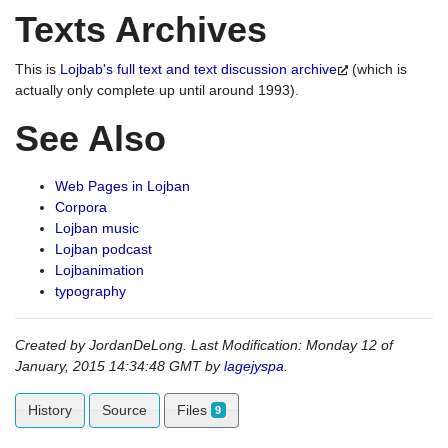
Texts Archives
This is
Lojbab's full text and text discussion archive
(which is
actually only complete up until around 1993).
See Also
Web Pages in Lojban
Corpora
Lojban music
Lojban podcast
Lojbanimation
typography
Created by JordanDeLong. Last Modification: Monday 12 of
January, 2015 14:34:48 GMT by
lagejyspa
.
History
Source
Files
9