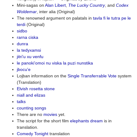
Mini-sagas on
Alan Libert
,
The Lucky Country
, and
Codex
Woldemar
, inter alia (Original)
The renowned argument on palatals in
tavla fi le tutra pe le
terdi
(Original)
sidbo
rarna ciska
dunra
la tedyxamsi
jitri'u xu venfu
le panoki'omoi nu viska la puzi nunstika
jbocu'e
Lojban information on the
Single Transferrable Vote
system
(Translation)
Elvish rosetta stone
niall and elizas
talks
counting songs
There are no
movies
yet.
The script for the short film
elephants dream
is in
translation.
Comedy Tonight
translation