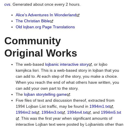
cvs
. Generated about once every 2 hours.
Alice's Adventures In Wonderland
The Christian Bible
Old lojban.org Page Translations
Community
Original Works
The web-based
lojbanic interactive story
, or lojbo
kamjikca lisri. This is a web-based story in lojban that you
can add to. At each step of the story, you make a choice.
When you reach the end of what others have written, you
can add your own part to the story.
The
lojban storytelling game
.
Five files of text and discussion thereof, extracted from
1994 Lojban List traffic, may be found in
1994m1.txt
,
1994m2.txt
,
1994m3.txt
,
1994m4.txt
, and
1994m5.txt
. This was the first year when significant amounts of
interactive Lojban text were posted by Lojbanists other than