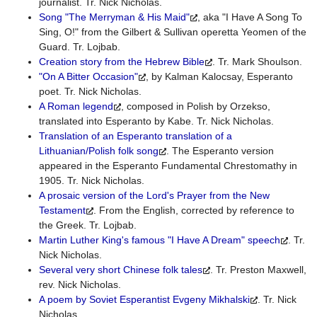
journalist. Tr. Nick Nicholas.
Song "The Merryman & His Maid"
, aka "I Have A Song To
Sing, O!" from the Gilbert & Sullivan operetta Yeomen of the
Guard. Tr. Lojbab.
Creation story from the Hebrew Bible
. Tr. Mark Shoulson.
"On A Bitter Occasion"
, by Kalman Kalocsay, Esperanto
poet. Tr. Nick Nicholas.
A Roman legend
, composed in Polish by Orzekso,
translated into Esperanto by Kabe. Tr. Nick Nicholas.
Translation of an Esperanto translation of a
Lithuanian/Polish folk song
. The Esperanto version
appeared in the Esperanto Fundamental Chrestomathy in
1905. Tr. Nick Nicholas.
A prosaic version of the Lord's Prayer from the New
Testament
. From the English, corrected by reference to
the Greek. Tr. Lojbab.
Martin Luther King's famous "I Have A Dream" speech
. Tr.
Nick Nicholas.
Several very short Chinese folk tales
. Tr. Preston Maxwell,
rev. Nick Nicholas.
A poem by Soviet Esperantist Evgeny Mikhalski
. Tr. Nick
Nicholas.