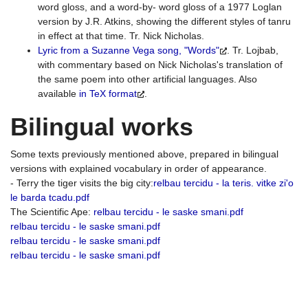
word gloss, and a word-by- word gloss of a 1977 Loglan
version by J.R. Atkins, showing the different styles of tanru
in effect at that time. Tr. Nick Nicholas.
Lyric from a Suzanne Vega song, "Words"
. Tr. Lojbab,
with commentary based on Nick Nicholas's translation of
the same poem into other artificial languages. Also
available
in TeX format
.
Bilingual works
Some texts previously mentioned above, prepared in bilingual
versions with explained vocabulary in order of appearance.
- Terry the tiger visits the big city:
relbau tercidu - la teris. vitke zi'o
le barda tcadu.pdf
The Scientific Ape:
relbau tercidu - le saske smani.pdf
relbau tercidu - le saske smani.pdf
relbau tercidu - le saske smani.pdf
relbau tercidu - le saske smani.pdf