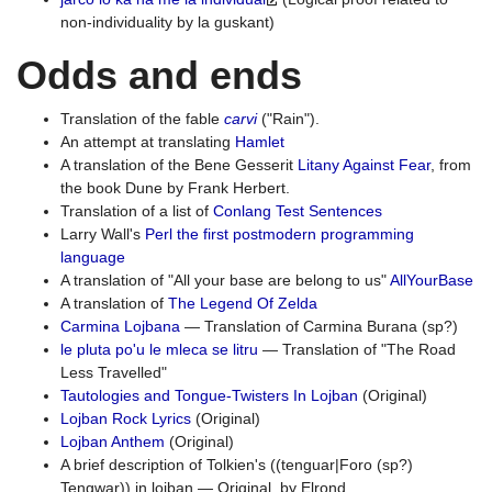
non-individuality by la guskant)
Odds and ends
Translation of the fable
carvi
("Rain").
An attempt at translating
Hamlet
A translation of the Bene Gesserit
Litany Against Fear
, from
the book Dune by Frank Herbert.
Translation of a list of
Conlang Test Sentences
Larry Wall's
Perl the first postmodern programming
language
A translation of "All your base are belong to us"
AllYourBase
A translation of
The Legend Of Zelda
Carmina Lojbana
— Translation of Carmina Burana (sp?)
le pluta po'u le mleca se litru
— Translation of "The Road
Less Travelled"
Tautologies and Tongue-Twisters In Lojban
(Original)
Lojban Rock Lyrics
(Original)
Lojban Anthem
(Original)
A brief description of Tolkien's ((tenguar|Foro (sp?)
Tengwar)) in lojban — Original, by Elrond